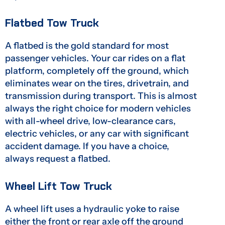
Flatbed Tow Truck
A flatbed is the gold standard for most
passenger vehicles. Your car rides on a flat
platform, completely off the ground, which
eliminates wear on the tires, drivetrain, and
transmission during transport. This is almost
always the right choice for modern vehicles
with all-wheel drive, low-clearance cars,
electric vehicles, or any car with significant
accident damage. If you have a choice,
always request a flatbed.
Wheel Lift Tow Truck
A wheel lift uses a hydraulic yoke to raise
either the front or rear axle off the ground