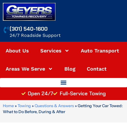
Skip
to
content
(301) 540-1600
24/7 Roadside Support
About Us
Services
Auto Transport
Areas We Serve
Blog
Contact
Open 24/7
Full-Service Towing
Home
»
Towing
»
Questions & Answers
»
Getting Your Car Towed:
What to Do Before, During & After