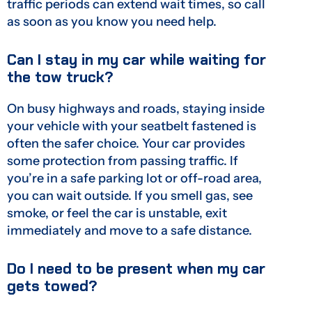
traffic periods can extend wait times, so call
as soon as you know you need help.
Can I stay in my car while waiting for
the tow truck?
On busy highways and roads, staying inside
your vehicle with your seatbelt fastened is
often the safer choice. Your car provides
some protection from passing traffic. If
you’re in a safe parking lot or off-road area,
you can wait outside. If you smell gas, see
smoke, or feel the car is unstable, exit
immediately and move to a safe distance.
Do I need to be present when my car
gets towed?