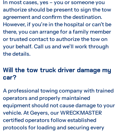
In most cases, yes – you or someone you
authorize should be present to sign the tow
agreement and confirm the destination.
However, if you’re in the hospital or can’t be
there, you can arrange for a family member
or trusted contact to authorize the tow on
your behalf. Call us and we’ll work through
the details.
Will the tow truck driver damage my
car?
A professional towing company with trained
operators and properly maintained
equipment should not cause damage to your
vehicle. At Geyers, our WRECKMASTER
certified operators follow established
protocols for loading and securing every