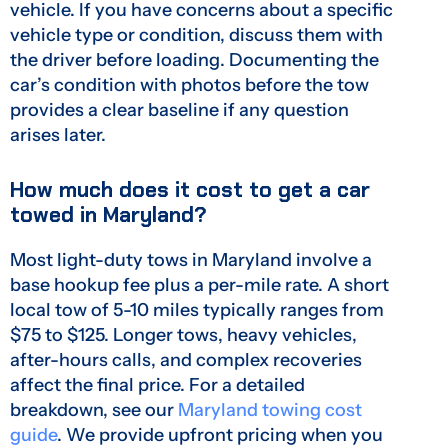
vehicle. If you have concerns about a specific
vehicle type or condition, discuss them with
the driver before loading. Documenting the
car’s condition with photos before the tow
provides a clear baseline if any question
arises later.
How much does it cost to get a car
towed in Maryland?
Most light-duty tows in Maryland involve a
base hookup fee plus a per-mile rate. A short
local tow of 5-10 miles typically ranges from
$75 to $125. Longer tows, heavy vehicles,
after-hours calls, and complex recoveries
affect the final price. For a detailed
breakdown, see our
Maryland towing cost
guide
. We provide upfront pricing when you