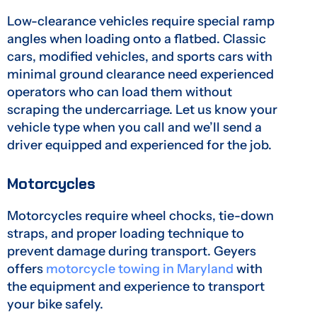
Low-clearance vehicles require special ramp
angles when loading onto a flatbed. Classic
cars, modified vehicles, and sports cars with
minimal ground clearance need experienced
operators who can load them without
scraping the undercarriage. Let us know your
vehicle type when you call and we’ll send a
driver equipped and experienced for the job.
Motorcycles
Motorcycles require wheel chocks, tie-down
straps, and proper loading technique to
prevent damage during transport. Geyers
offers
motorcycle towing in Maryland
with
the equipment and experience to transport
your bike safely.