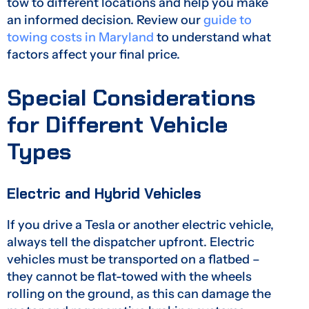
tow to different locations and help you make
an informed decision. Review our
guide to
towing costs in Maryland
to understand what
factors affect your final price.
Special Considerations
for Different Vehicle
Types
Electric and Hybrid Vehicles
If you drive a Tesla or another electric vehicle,
always tell the dispatcher upfront. Electric
vehicles must be transported on a flatbed –
they cannot be flat-towed with the wheels
rolling on the ground, as this can damage the