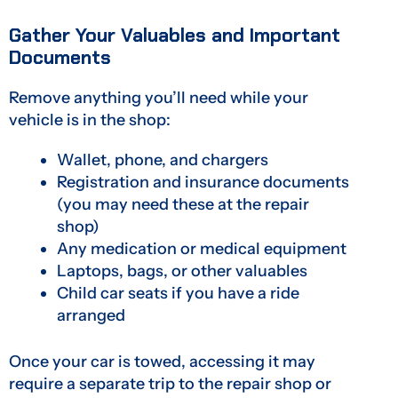
Gather Your Valuables and Important
Documents
Remove anything you’ll need while your
vehicle is in the shop:
Wallet, phone, and chargers
Registration and insurance documents
(you may need these at the repair
shop)
Any medication or medical equipment
Laptops, bags, or other valuables
Child car seats if you have a ride
arranged
Once your car is towed, accessing it may
require a separate trip to the repair shop or