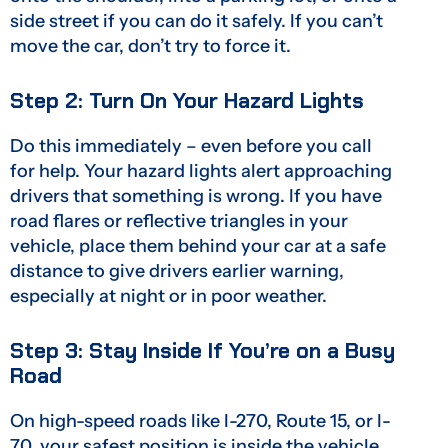
side street if you can do it safely. If you can’t
move the car, don’t try to force it.
Step 2: Turn On Your Hazard Lights
Do this immediately – even before you call
for help. Your hazard lights alert approaching
drivers that something is wrong. If you have
road flares or reflective triangles in your
vehicle, place them behind your car at a safe
distance to give drivers earlier warning,
especially at night or in poor weather.
Step 3: Stay Inside If You’re on a Busy
Road
On high-speed roads like I-270, Route 15, or I-
70, your safest position is inside the vehicle