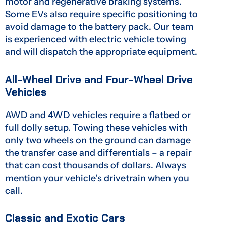
motor and regenerative braking systems.
Some EVs also require specific positioning to
avoid damage to the battery pack. Our team
is experienced with electric vehicle towing
and will dispatch the appropriate equipment.
All-Wheel Drive and Four-Wheel Drive
Vehicles
AWD and 4WD vehicles require a flatbed or
full dolly setup. Towing these vehicles with
only two wheels on the ground can damage
the transfer case and differentials – a repair
that can cost thousands of dollars. Always
mention your vehicle’s drivetrain when you
call.
Classic and Exotic Cars