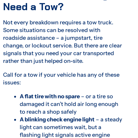
Need a Tow?
Not every breakdown requires a tow truck.
Some situations can be resolved with
roadside assistance – a jumpstart, tire
change, or lockout service. But there are clear
signals that you need your car transported
rather than just helped on-site.
Call for a tow if your vehicle has any of these
issues:
A flat tire with no spare
– or a tire so
damaged it can’t hold air long enough
to reach a shop safely
A blinking check engine light
– a steady
light can sometimes wait, but a
flashing light signals active engine