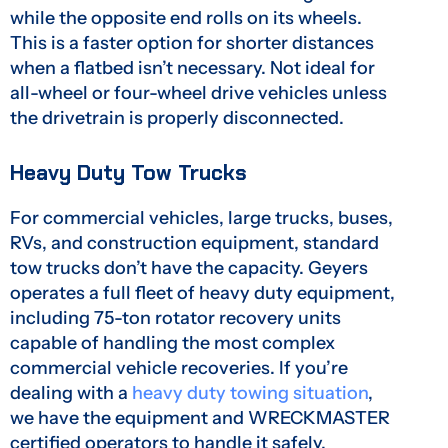
while the opposite end rolls on its wheels.
This is a faster option for shorter distances
when a flatbed isn’t necessary. Not ideal for
all-wheel or four-wheel drive vehicles unless
the drivetrain is properly disconnected.
Heavy Duty Tow Trucks
For commercial vehicles, large trucks, buses,
RVs, and construction equipment, standard
tow trucks don’t have the capacity. Geyers
operates a full fleet of heavy duty equipment,
including 75-ton rotator recovery units
capable of handling the most complex
commercial vehicle recoveries. If you’re
dealing with a
heavy duty towing situation
,
we have the equipment and WRECKMASTER
certified operators to handle it safely.