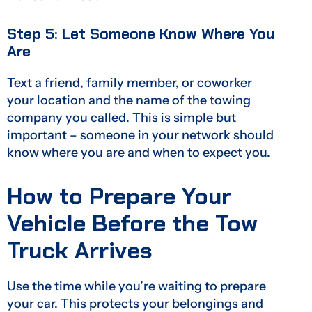
Step 5: Let Someone Know Where You
Are
Text a friend, family member, or coworker
your location and the name of the towing
company you called. This is simple but
important – someone in your network should
know where you are and when to expect you.
How to Prepare Your
Vehicle Before the Tow
Truck Arrives
Use the time while you’re waiting to prepare
your car. This protects your belongings and