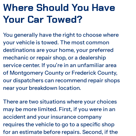
Where Should You Have
Your Car Towed?
You generally have the right to choose where
your vehicle is towed. The most common
destinations are your home, your preferred
mechanic or repair shop, or a dealership
service center. If you’re in an unfamiliar area
of Montgomery County or Frederick County,
our dispatchers can recommend repair shops
near your breakdown location.
There are two situations where your choices
may be more limited. First, if you were in an
accident and your insurance company
requires the vehicle to go to a specific shop
for an estimate before repairs. Second, if the