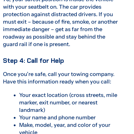
with your seatbelt on. The car provides
protection against distracted drivers. If you
must exit – because of fire, smoke, or another
immediate danger – get as far from the
roadway as possible and stay behind the
guard rail if one is present.
Step 4: Call for Help
Once you’re safe, call your towing company.
Have this information ready when you call:
Your exact location (cross streets, mile
marker, exit number, or nearest
landmark)
Your name and phone number
Make, model, year, and color of your
vehicle