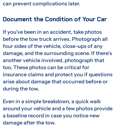
can prevent complications later.
Document the Condition of Your Car
If you’ve been in an accident, take photos
before the tow truck arrives. Photograph all
four sides of the vehicle, close-ups of any
damage, and the surrounding scene. If there’s
another vehicle involved, photograph that
too. These photos can be critical for
insurance claims and protect you if questions
arise about damage that occurred before or
during the tow.
Even in a simple breakdown, a quick walk
around your vehicle and a few photos provide
a baseline record in case you notice new
damage after the tow.