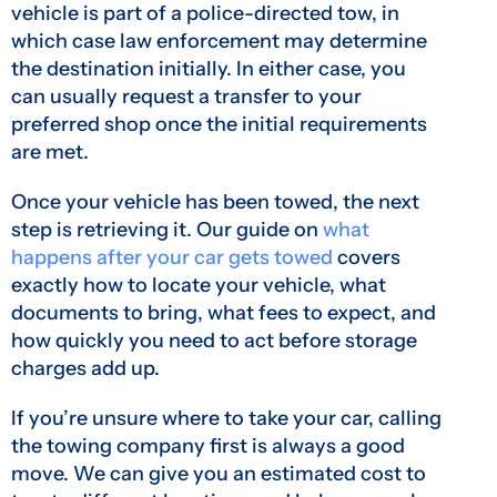
vehicle is part of a police-directed tow, in
which case law enforcement may determine
the destination initially. In either case, you
can usually request a transfer to your
preferred shop once the initial requirements
are met.
Once your vehicle has been towed, the next
step is retrieving it. Our guide on
what
happens after your car gets towed
covers
exactly how to locate your vehicle, what
documents to bring, what fees to expect, and
how quickly you need to act before storage
charges add up.
If you’re unsure where to take your car, calling
the towing company first is always a good
move. We can give you an estimated cost to