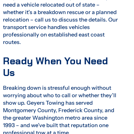
need a vehicle relocated out of state –
whether it’s a breakdown rescue or a planned
relocation – call us to discuss the details. Our
transport service handles vehicles
professionally on established east coast
routes.
Ready When You Need
Us
Breaking down is stressful enough without
worrying about who to call or whether they’ll
show up. Geyers Towing has served
Montgomery County, Frederick County, and
the greater Washington metro area since
1993 – and we’ve built that reputation one
professional tow at a time.