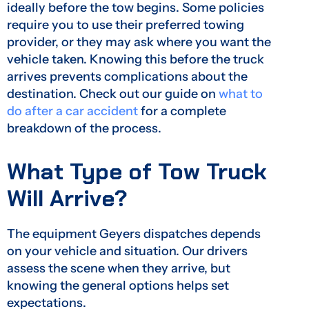
ideally before the tow begins. Some policies
require you to use their preferred towing
provider, or they may ask where you want the
vehicle taken. Knowing this before the truck
arrives prevents complications about the
destination. Check out our guide on
what to
do after a car accident
for a complete
breakdown of the process.
What Type of Tow Truck
Will Arrive?
The equipment Geyers dispatches depends
on your vehicle and situation. Our drivers
assess the scene when they arrive, but
knowing the general options helps set
expectations.