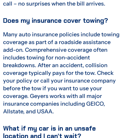
call – no surprises when the bill arrives.
Does my insurance cover towing?
Many auto insurance policies include towing
coverage as part of a roadside assistance
add-on. Comprehensive coverage often
includes towing for non-accident
breakdowns. After an accident, collision
coverage typically pays for the tow. Check
your policy or call your insurance company
before the tow if you want to use your
coverage. Geyers works with all major
insurance companies including GEICO,
Allstate, and USAA.
What if my car is in an unsafe
location and I can’t wait?