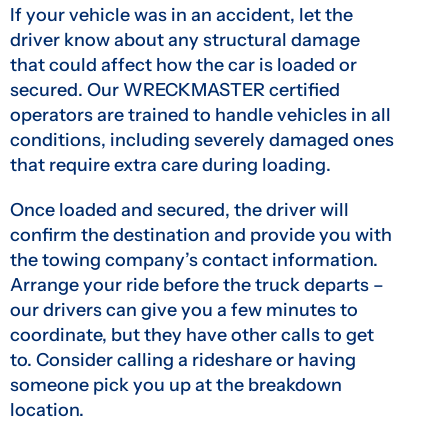
If your vehicle was in an accident, let the
driver know about any structural damage
that could affect how the car is loaded or
secured. Our WRECKMASTER certified
operators are trained to handle vehicles in all
conditions, including severely damaged ones
that require extra care during loading.
Once loaded and secured, the driver will
confirm the destination and provide you with
the towing company’s contact information.
Arrange your ride before the truck departs –
our drivers can give you a few minutes to
coordinate, but they have other calls to get
to. Consider calling a rideshare or having
someone pick you up at the breakdown
location.