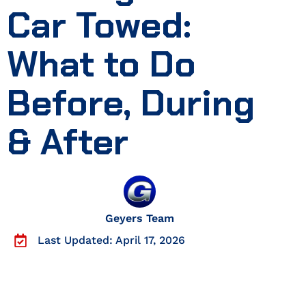
Car Towed:
What to Do
Before, During
& After
Geyers Team
Last Updated: April 17, 2026