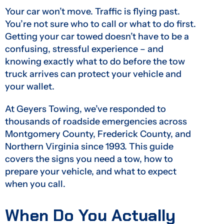
Your car won’t move. Traffic is flying past.
You’re not sure who to call or what to do first.
Getting your car towed doesn’t have to be a
confusing, stressful experience – and
knowing exactly what to do before the tow
truck arrives can protect your vehicle and
your wallet.
At Geyers Towing, we’ve responded to
thousands of roadside emergencies across
Montgomery County, Frederick County, and
Northern Virginia since 1993. This guide
covers the signs you need a tow, how to
prepare your vehicle, and what to expect
when you call.
When Do You Actually