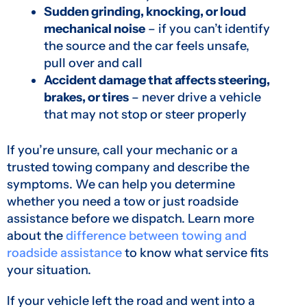
Sudden grinding, knocking, or loud
mechanical noise
– if you can’t identify
the source and the car feels unsafe,
pull over and call
Accident damage that affects steering,
brakes, or tires
– never drive a vehicle
that may not stop or steer properly
If you’re unsure, call your mechanic or a
trusted towing company and describe the
symptoms. We can help you determine
whether you need a tow or just roadside
assistance before we dispatch. Learn more
about the
difference between towing and
roadside assistance
to know what service fits
your situation.
If your vehicle left the road and went into a