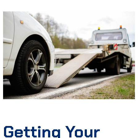
Getting Your