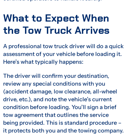
What to Expect When
the Tow Truck Arrives
A professional tow truck driver will do a quick
assessment of your vehicle before loading it.
Here’s what typically happens:
The driver will confirm your destination,
review any special conditions with you
(accident damage, low clearance, all-wheel
drive, etc.), and note the vehicle’s current
condition before loading. You’ll sign a brief
tow agreement that outlines the service
being provided. This is standard procedure –
it protects both you and the towing company.