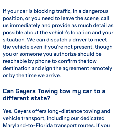
If your car is blocking traffic, in a dangerous
position, or you need to leave the scene, call
us immediately and provide as much detail as
possible about the vehicle’s location and your
situation. We can dispatch a driver to meet
the vehicle even if you’re not present, though
you or someone you authorize should be
reachable by phone to confirm the tow
destination and sign the agreement remotely
or by the time we arrive.
Can Geyers Towing tow my car to a
different state?
Yes. Geyers offers long-distance towing and
vehicle transport, including our dedicated
Maryland-to-Florida transport routes. If you