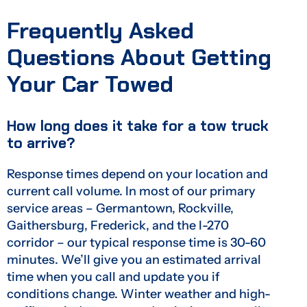
Frequently Asked
Questions About Getting
Your Car Towed
How long does it take for a tow truck
to arrive?
Response times depend on your location and
current call volume. In most of our primary
service areas – Germantown, Rockville,
Gaithersburg, Frederick, and the I-270
corridor – our typical response time is 30-60
minutes. We’ll give you an estimated arrival
time when you call and update you if
conditions change. Winter weather and high-