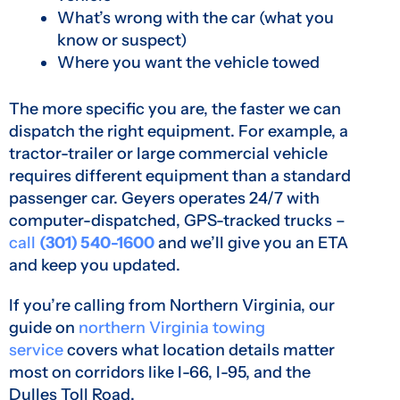
What’s wrong with the car (what you
know or suspect)
Where you want the vehicle towed
The more specific you are, the faster we can
dispatch the right equipment. For example, a
tractor-trailer or large commercial vehicle
requires different equipment than a standard
passenger car. Geyers operates 24/7 with
computer-dispatched, GPS-tracked trucks –
call
(301) 540-1600
and we’ll give you an ETA
and keep you updated.
If you’re calling from Northern Virginia, our
guide on
northern Virginia towing
service
covers what location details matter
most on corridors like I-66, I-95, and the
Dulles Toll Road.