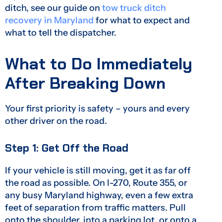
ditch, see our guide on
tow truck ditch
recovery in Maryland
for what to expect and
what to tell the dispatcher.
What to Do Immediately
After Breaking Down
Your first priority is safety – yours and every
other driver on the road.
Step 1: Get Off the Road
If your vehicle is still moving, get it as far off
the road as possible. On I-270, Route 355, or
any busy Maryland highway, even a few extra
feet of separation from traffic matters. Pull
onto the shoulder, into a parking lot, or onto a