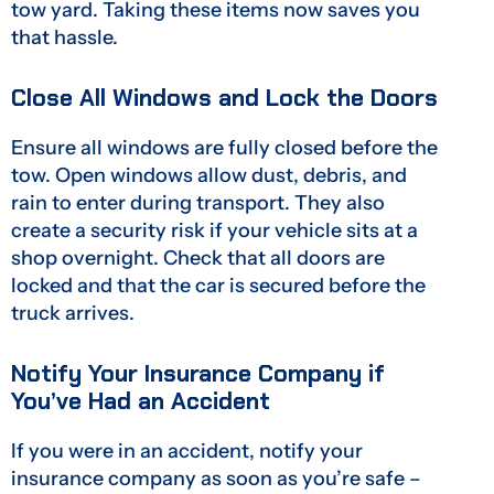
tow yard. Taking these items now saves you
that hassle.
Close All Windows and Lock the Doors
Ensure all windows are fully closed before the
tow. Open windows allow dust, debris, and
rain to enter during transport. They also
create a security risk if your vehicle sits at a
shop overnight. Check that all doors are
locked and that the car is secured before the
truck arrives.
Notify Your Insurance Company if
You’ve Had an Accident
If you were in an accident, notify your
insurance company as soon as you’re safe –