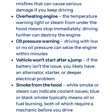
misfires that can cause serious
damage if you keep driving
Overheating engine
– the temperature
warning light or steam from under the
hood means stop immediately; driving
further can destroy the engine
Oil pressure warning
– driving with low
or no oil pressure can seize the engine
within minutes
Vehicle won’t start after a jump
– if the
battery isn’t the issue, you likely have
an alternator, starter, or deeper
electrical problem
Smoke from the hood
– white smoke or
steam can indicate coolant issues; blue
or black smoke typically means oil or
fuel burning, both of which require a
mechanic before you drive