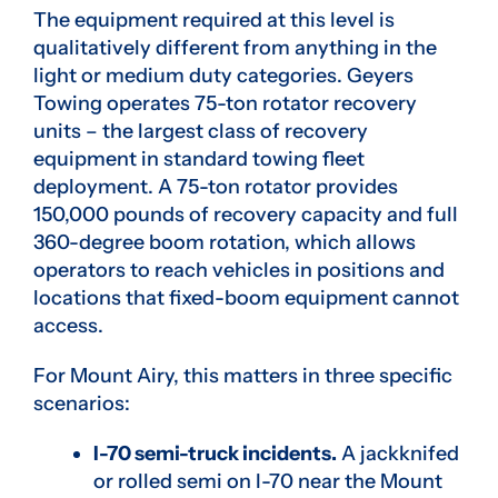
The equipment required at this level is
qualitatively different from anything in the
light or medium duty categories. Geyers
Towing operates 75-ton rotator recovery
units – the largest class of recovery
equipment in standard towing fleet
deployment. A 75-ton rotator provides
150,000 pounds of recovery capacity and full
360-degree boom rotation, which allows
operators to reach vehicles in positions and
locations that fixed-boom equipment cannot
access.
For Mount Airy, this matters in three specific
scenarios:
I-70 semi-truck incidents.
A jackknifed
or rolled semi on I-70 near the Mount