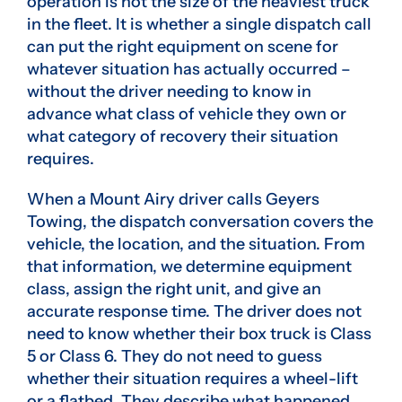
operation is not the size of the heaviest truck
in the fleet. It is whether a single dispatch call
can put the right equipment on scene for
whatever situation has actually occurred –
without the driver needing to know in
advance what class of vehicle they own or
what category of recovery their situation
requires.
When a Mount Airy driver calls Geyers
Towing, the dispatch conversation covers the
vehicle, the location, and the situation. From
that information, we determine equipment
class, assign the right unit, and give an
accurate response time. The driver does not
need to know whether their box truck is Class
5 or Class 6. They do not need to guess
whether their situation requires a wheel-lift
or a flatbed. They describe what happened