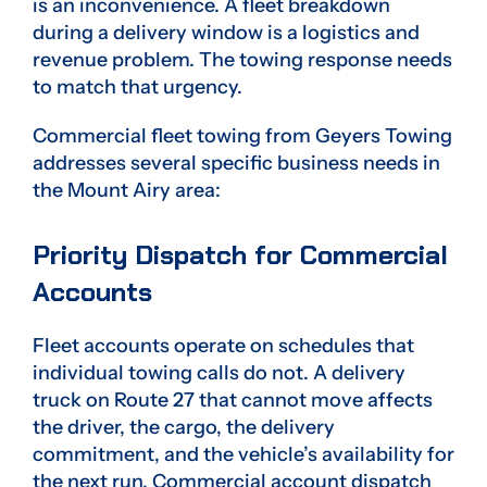
is an inconvenience. A fleet breakdown
during a delivery window is a logistics and
revenue problem. The towing response needs
to match that urgency.
Commercial fleet towing from Geyers Towing
addresses several specific business needs in
the Mount Airy area:
Priority Dispatch for Commercial
Accounts
Fleet accounts operate on schedules that
individual towing calls do not. A delivery
truck on Route 27 that cannot move affects
the driver, the cargo, the delivery
commitment, and the vehicle’s availability for
the next run. Commercial account dispatch