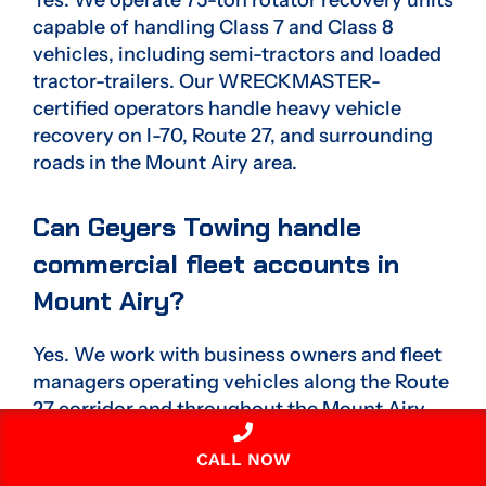
capable of handling Class 7 and Class 8
vehicles, including semi-tractors and loaded
tractor-trailers. Our WRECKMASTER-
certified operators handle heavy vehicle
recovery on I-70, Route 27, and surrounding
roads in the Mount Airy area.
Can Geyers Towing handle
commercial fleet accounts in
Mount Airy?
Yes. We work with business owners and fleet
managers operating vehicles along the Route
27 corridor and throughout the Mount Airy
area. Commercial accounts receive priority
CALL NOW
dispatch, multi-class vehicle coverage, and