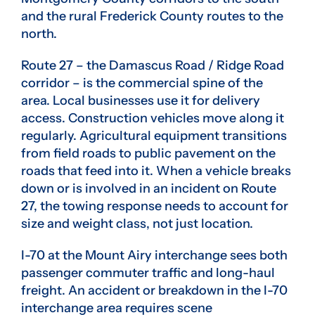
and the rural Frederick County routes to the
north.
Route 27 – the Damascus Road / Ridge Road
corridor – is the commercial spine of the
area. Local businesses use it for delivery
access. Construction vehicles move along it
regularly. Agricultural equipment transitions
from field roads to public pavement on the
roads that feed into it. When a vehicle breaks
down or is involved in an incident on Route
27, the towing response needs to account for
size and weight class, not just location.
I-70 at the Mount Airy interchange sees both
passenger commuter traffic and long-haul
freight. An accident or breakdown in the I-70
interchange area requires scene