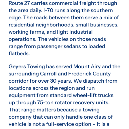
Route 27 carries commercial freight through
the area daily. I-70 runs along the southern
edge. The roads between them serve a mix of
residential neighborhoods, small businesses,
working farms, and light industrial
operations. The vehicles on those roads
range from passenger sedans to loaded
flatbeds.
Geyers Towing has served Mount Airy and the
surrounding Carroll and Frederick County
corridor for over 30 years. We dispatch from
locations across the region and run
equipment from standard wheel-lift trucks
up through 75-ton rotator recovery units.
That range matters because a towing
company that can only handle one class of
vehicle is not a full-service option – it is a