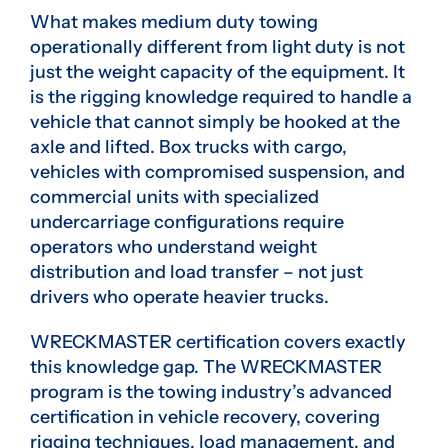
What makes medium duty towing
operationally different from light duty is not
just the weight capacity of the equipment. It
is the rigging knowledge required to handle a
vehicle that cannot simply be hooked at the
axle and lifted. Box trucks with cargo,
vehicles with compromised suspension, and
commercial units with specialized
undercarriage configurations require
operators who understand weight
distribution and load transfer – not just
drivers who operate heavier trucks.
WRECKMASTER certification covers exactly
this knowledge gap. The WRECKMASTER
program is the towing industry’s advanced
certification in vehicle recovery, covering
rigging techniques, load management, and