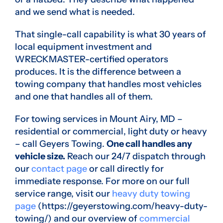
and we send what is needed.
That single-call capability is what 30 years of
local equipment investment and
WRECKMASTER-certified operators
produces. It is the difference between a
towing company that handles most vehicles
and one that handles all of them.
For towing services in Mount Airy, MD –
residential or commercial, light duty or heavy
– call Geyers Towing.
One call handles any
vehicle size.
Reach our 24/7 dispatch through
our
contact page
or call directly for
immediate response. For more on our full
service range, visit our
heavy duty towing
page
(https://geyerstowing.com/heavy-duty-
towing/) and our overview of
commercial