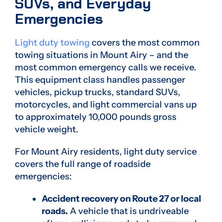
SUVs, and Everyday
Emergencies
Light duty towing
covers the most common
towing situations in Mount Airy – and the
most common emergency calls we receive.
This equipment class handles passenger
vehicles, pickup trucks, standard SUVs,
motorcycles, and light commercial vans up
to approximately 10,000 pounds gross
vehicle weight.
For Mount Airy residents, light duty service
covers the full range of roadside
emergencies:
Accident recovery on Route 27 or local
roads.
A vehicle that is undriveable