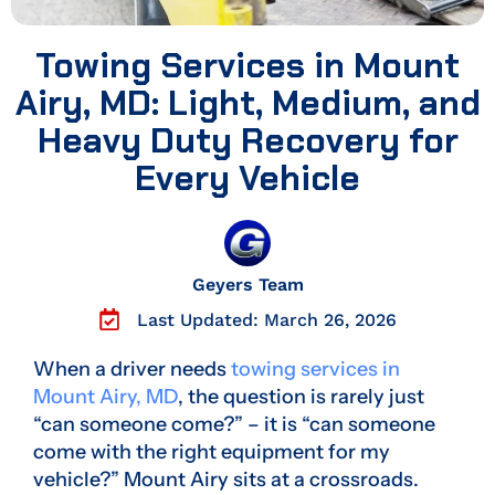
Towing Services in Mount
Airy, MD: Light, Medium, and
Heavy Duty Recovery for
Every Vehicle
Geyers Team
Last Updated: March 26, 2026
When a driver needs
towing services in
Mount Airy, MD
, the question is rarely just
“can someone come?” – it is “can someone
come with the right equipment for my
vehicle?” Mount Airy sits at a crossroads.