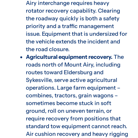
Airy interchange requires heavy
rotator recovery capability. Clearing
the roadway quickly is both a safety
priority and a traffic management
issue. Equipment that is undersized for
the vehicle extends the incident and
the road closure.
Agricultural equipment recovery.
The
roads north of Mount Airy, including
routes toward Eldersburg and
Sykesville, serve active agricultural
operations. Large farm equipment –
combines, tractors, grain wagons –
sometimes become stuck in soft
ground, roll on uneven terrain, or
require recovery from positions that
standard tow equipment cannot reach.
Air cushion recovery and heavy rigging