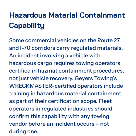
Hazardous Material Containment
Capability
Some commercial vehicles on the Route 27
and I-70 corridors carry regulated materials.
An incident involving a vehicle with
hazardous cargo requires towing operators
certified in hazmat containment procedures,
not just vehicle recovery. Geyers Towing’s
WRECKMASTER-certified operators include
training in hazardous material containment
as part of their certification scope. Fleet
operators in regulated industries should
confirm this capability with any towing
vendor before an incident occurs – not
during one.