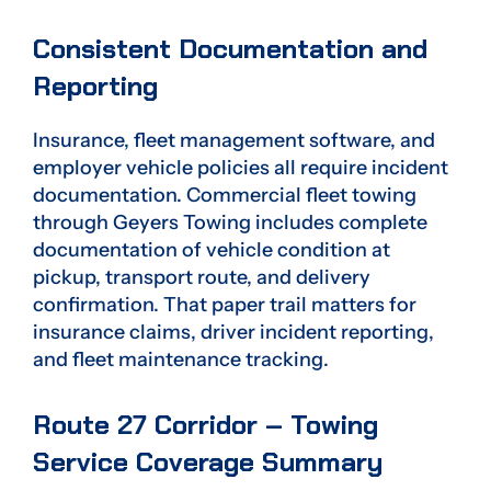
Consistent Documentation and
Reporting
Insurance, fleet management software, and
employer vehicle policies all require incident
documentation. Commercial fleet towing
through Geyers Towing includes complete
documentation of vehicle condition at
pickup, transport route, and delivery
confirmation. That paper trail matters for
insurance claims, driver incident reporting,
and fleet maintenance tracking.
Route 27 Corridor – Towing
Service Coverage Summary