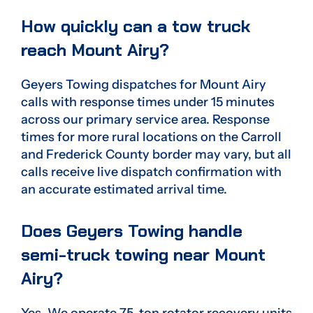
How quickly can a tow truck
reach Mount Airy?
Geyers Towing dispatches for Mount Airy
calls with response times under 15 minutes
across our primary service area. Response
times for more rural locations on the Carroll
and Frederick County border may vary, but all
calls receive live dispatch confirmation with
an accurate estimated arrival time.
Does Geyers Towing handle
semi-truck towing near Mount
Airy?
Yes. We operate 75-ton rotator recovery units