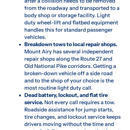
after a collision needs to be removed
from the roadway and transported to a
body shop or storage facility. Light
duty wheel-lift and flatbed equipment
handles this for standard passenger
vehicles.
Breakdown tows to local repair shops.
Mount Airy has several independent
repair shops along the Route 27 and
Old National Pike corridors. Getting a
broken-down vehicle off a side road
and to the shop of your choice is the
most routine light duty call.
Dead battery, lockout, and flat tire
service.
Not every call requires a tow.
Roadside assistance for jump starts,
tire changes, and lockout service keeps
drivers moving without the time and