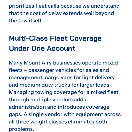
prioritizes fleet calls because we understand
that the cost of delay extends well beyond
the tow itself.
Multi-Class Fleet Coverage
Under One Account
Many Mount Airy businesses operate mixed
fleets – passenger vehicles for sales and
management, cargo vans for light delivery,
and medium duty trucks for larger loads.
Managing towing coverage for a mixed fleet
through multiple vendors adds
administration and introduces coverage
gaps. A single vendor with equipment across
all three weight classes eliminates both
problems.