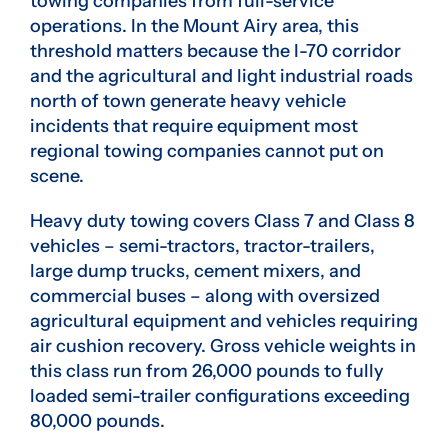
towing companies from full-service
operations. In the Mount Airy area, this
threshold matters because the I-70 corridor
and the agricultural and light industrial roads
north of town generate heavy vehicle
incidents that require equipment most
regional towing companies cannot put on
scene.
Heavy duty towing covers Class 7 and Class 8
vehicles – semi-tractors, tractor-trailers,
large dump trucks, cement mixers, and
commercial buses – along with oversized
agricultural equipment and vehicles requiring
air cushion recovery. Gross vehicle weights in
this class run from 26,000 pounds to fully
loaded semi-trailer configurations exceeding
80,000 pounds.