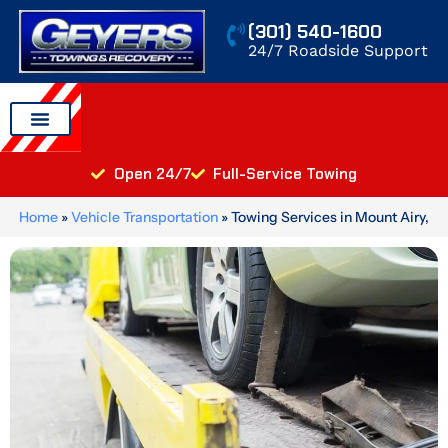
Skip
(301) 540-1600
to
24/7 Roadside Support
content
Auto Transport
Areas We Serve
Open 24/7
Full-Service Towing
Home
»
Vehicle Transportation
»
Towing Services in Mount Airy,
MD: Light, Medium, and Heavy Duty Recovery for Every Vehicle