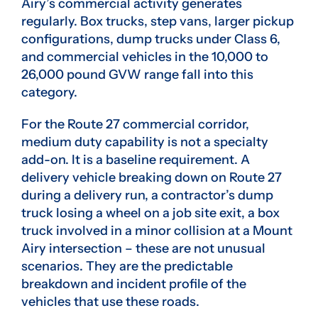
Airy’s commercial activity generates
regularly. Box trucks, step vans, larger pickup
configurations, dump trucks under Class 6,
and commercial vehicles in the 10,000 to
26,000 pound GVW range fall into this
category.
For the Route 27 commercial corridor,
medium duty capability is not a specialty
add-on. It is a baseline requirement. A
delivery vehicle breaking down on Route 27
during a delivery run, a contractor’s dump
truck losing a wheel on a job site exit, a box
truck involved in a minor collision at a Mount
Airy intersection – these are not unusual
scenarios. They are the predictable
breakdown and incident profile of the
vehicles that use these roads.