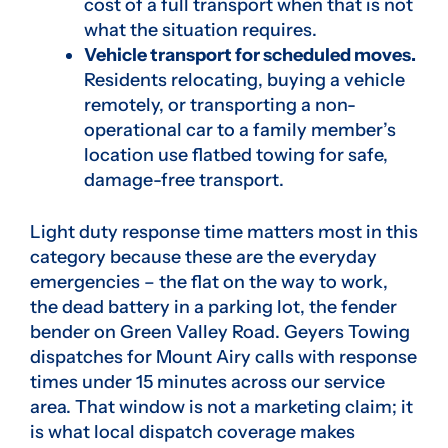
cost of a full transport when that is not
what the situation requires.
Vehicle transport for scheduled moves.
Residents relocating, buying a vehicle
remotely, or transporting a non-
operational car to a family member’s
location use flatbed towing for safe,
damage-free transport.
Light duty response time matters most in this
category because these are the everyday
emergencies – the flat on the way to work,
the dead battery in a parking lot, the fender
bender on Green Valley Road. Geyers Towing
dispatches for Mount Airy calls with response
times under 15 minutes across our service
area. That window is not a marketing claim; it
is what local dispatch coverage makes