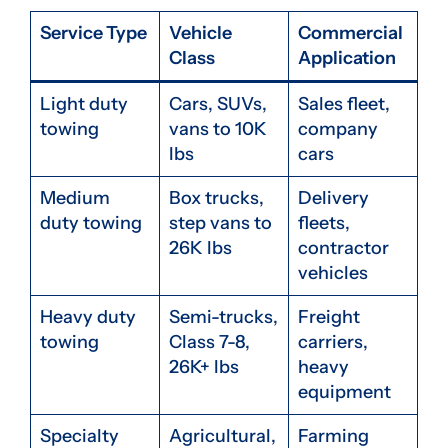
Service Type
Vehicle
Commercial
Class
Application
Light duty
Cars, SUVs,
Sales fleet,
towing
vans to 10K
company
lbs
cars
Medium
Box trucks,
Delivery
duty towing
step vans to
fleets,
26K lbs
contractor
vehicles
Heavy duty
Semi-trucks,
Freight
towing
Class 7-8,
carriers,
26K+ lbs
heavy
equipment
Specialty
Agricultural,
Farming