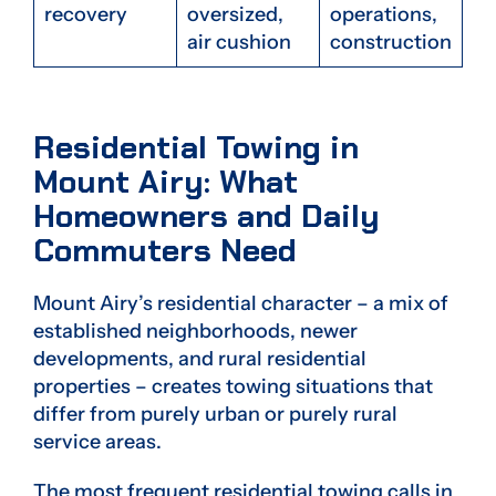
recovery
oversized,
operations,
air cushion
construction
Residential Towing in
Mount Airy: What
Homeowners and Daily
Commuters Need
Mount Airy’s residential character – a mix of
established neighborhoods, newer
developments, and rural residential
properties – creates towing situations that
differ from purely urban or purely rural
service areas.
The most frequent residential towing calls in