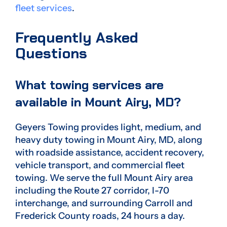
fleet services
.
Frequently Asked
Questions
What towing services are
available in Mount Airy, MD?
Geyers Towing provides light, medium, and
heavy duty towing in Mount Airy, MD, along
with roadside assistance, accident recovery,
vehicle transport, and commercial fleet
towing. We serve the full Mount Airy area
including the Route 27 corridor, I-70
interchange, and surrounding Carroll and
Frederick County roads, 24 hours a day.