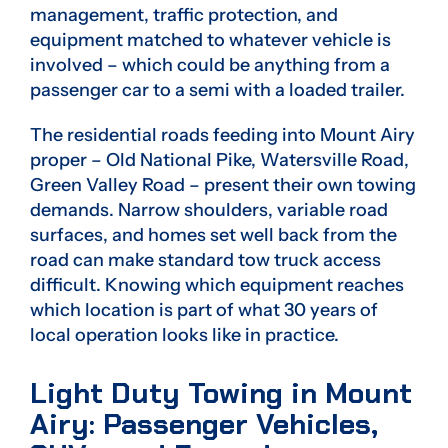
management, traffic protection, and
equipment matched to whatever vehicle is
involved – which could be anything from a
passenger car to a semi with a loaded trailer.
The residential roads feeding into Mount Airy
proper – Old National Pike, Watersville Road,
Green Valley Road – present their own towing
demands. Narrow shoulders, variable road
surfaces, and homes set well back from the
road can make standard tow truck access
difficult. Knowing which equipment reaches
which location is part of what 30 years of
local operation looks like in practice.
Light Duty Towing in Mount
Airy: Passenger Vehicles,