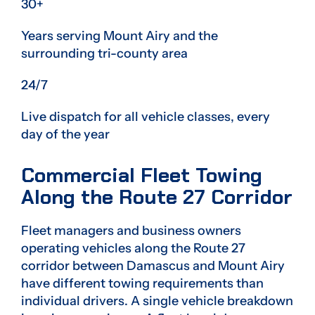
30+
Years serving Mount Airy and the
surrounding tri-county area
24/7
Live dispatch for all vehicle classes, every
day of the year
Commercial Fleet Towing
Along the Route 27 Corridor
Fleet managers and business owners
operating vehicles along the Route 27
corridor between Damascus and Mount Airy
have different towing requirements than
individual drivers. A single vehicle breakdown