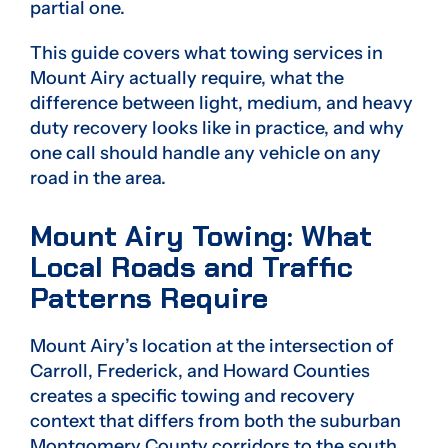
partial one.
This guide covers what towing services in
Mount Airy actually require, what the
difference between light, medium, and heavy
duty recovery looks like in practice, and why
one call should handle any vehicle on any
road in the area.
Mount Airy Towing: What
Local Roads and Traffic
Patterns Require
Mount Airy’s location at the intersection of
Carroll, Frederick, and Howard Counties
creates a specific towing and recovery
context that differs from both the suburban
Montgomery County corridors to the south