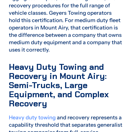
recovery procedures for the full range of
vehicle classes. Geyers Towing operators
hold this certification. For medium duty fleet
operators in Mount Airy, that certification is
the difference between a company that owns
medium duty equipment and a company that
uses it correctly.
Heavy Duty Towing and
Recovery in Mount Airy:
Semi-Trucks, Large
Equipment, and Complex
Recovery
Heavy duty towing
and recovery represents a
capability threshold that separates generalist