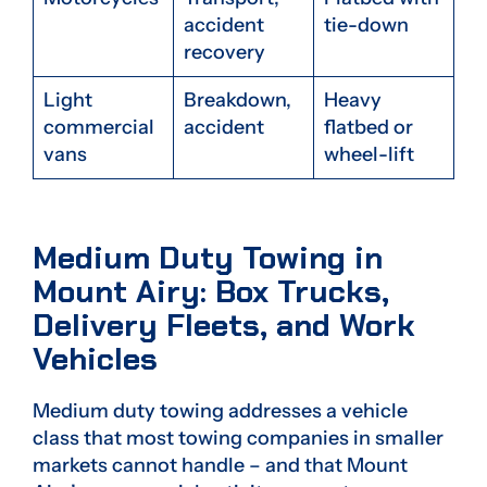
accident
tie-down
recovery
Light
Breakdown,
Heavy
commercial
accident
flatbed or
vans
wheel-lift
Medium Duty Towing in
Mount Airy: Box Trucks,
Delivery Fleets, and Work
Vehicles
Medium duty towing addresses a vehicle
class that most towing companies in smaller
markets cannot handle – and that Mount