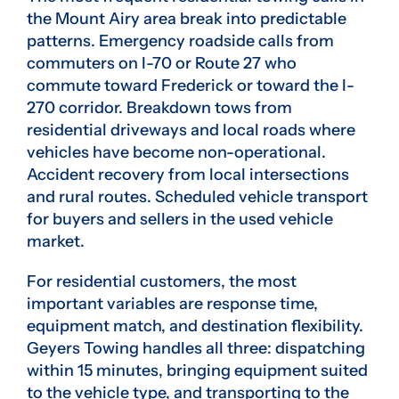
the Mount Airy area break into predictable
patterns. Emergency roadside calls from
commuters on I-70 or Route 27 who
commute toward Frederick or toward the I-
270 corridor. Breakdown tows from
residential driveways and local roads where
vehicles have become non-operational.
Accident recovery from local intersections
and rural routes. Scheduled vehicle transport
for buyers and sellers in the used vehicle
market.
For residential customers, the most
important variables are response time,
equipment match, and destination flexibility.
Geyers Towing handles all three: dispatching
within 15 minutes, bringing equipment suited
to the vehicle type, and transporting to the