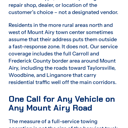
repair shop, dealer, or location of the
customer’s choice – not a designated vendor.
Residents in the more rural areas north and
west of Mount Airy town center sometimes
assume that their address puts them outside
a fast-response zone. It does not. Our service
coverage includes the full Carroll and
Frederick County border area around Mount
Airy, including the roads toward Taylorsville,
Woodbine, and Linganore that carry
residential traffic well off the main corridors.
One Call for Any Vehicle on
Any Mount Airy Road
The measure of a full-service towing