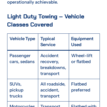
operationally achievable.
Light Duty Towing – Vehicle
Classes Covered
Vehicle Type
Typical
Equipment
Service
Used
Passenger
Accident
Wheel-lift
cars, sedans
recovery,
or flatbed
breakdowns,
transport
SUVs,
All roadside,
Flatbed
pickup
accident,
preferred
trucks
transport
Motorcycles
Transport,
Flatbed with