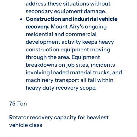
address these situations without
secondary equipment damage.
Construction and industrial vehicle
recovery.
Mount Airy’s ongoing
residential and commercial
development activity keeps heavy
construction equipment moving
through the area. Equipment
breakdowns on job sites, incidents
involving loaded material trucks, and
machinery transport all fall within
heavy duty recovery scope.
75-Ton
Rotator recovery capacity for heaviest
vehicle class