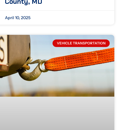
County, MD
April 10, 2025
VEHICLE TRANSPORTATION