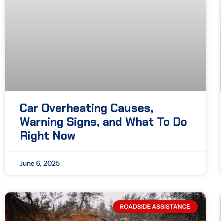
Car Overheating Causes,
Warning Signs, and What To Do
Right Now
June 6, 2025
ROADSIDE ASSISTANCE