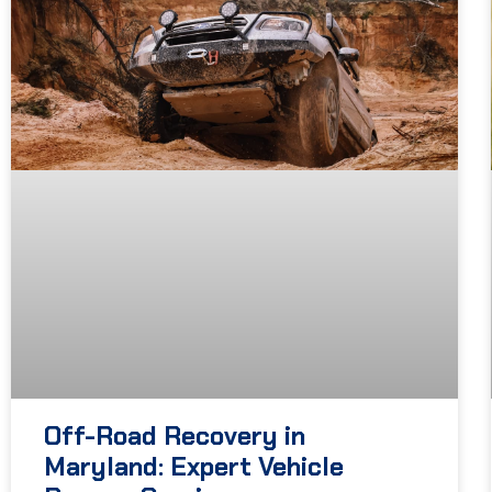
Off-Road Recovery in
Maryland: Expert Vehicle