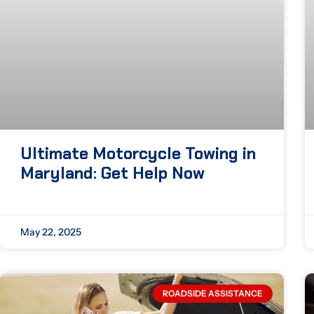
Ultimate Motorcycle Towing in
Maryland: Get Help Now
May 22, 2025
ROADSIDE ASSISTANCE