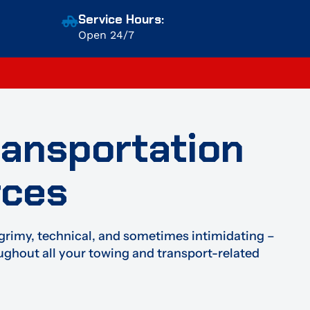
Service Hours:
Open 24/7
ransportation
rces
grimy, technical, and sometimes intimidating –
oughout all your towing and transport-related