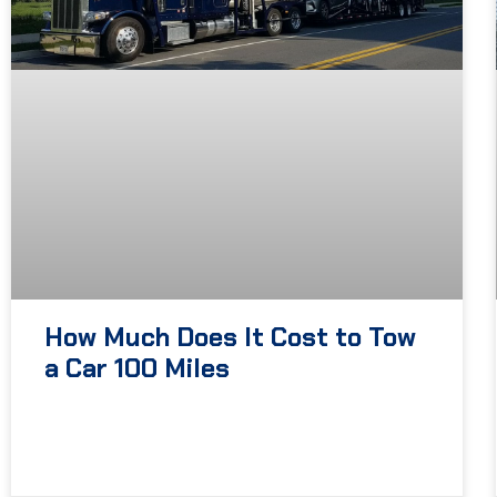
How Much Does It Cost to Tow
a Car 100 Miles