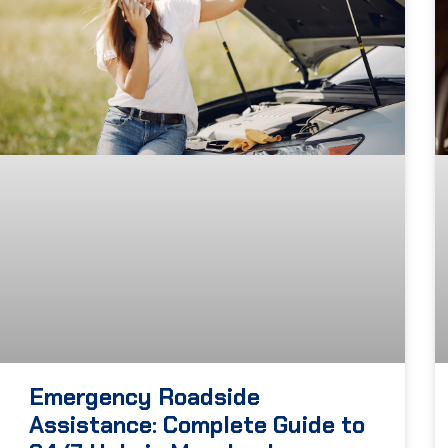
Emergency Roadside
Assistance: Complete Guide to