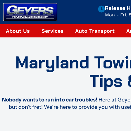
Skip
Release H
to
Mon - Fri,
content
About Us
Services
Auto Transport
A
Maryland Towi
Tips
Nobody wants to run into car troubles!
Here at Geyer
but don’t fret! We’re here to provide you with use