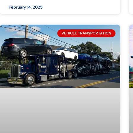
February 14, 2025
VEHICLE TRANSPORTATION