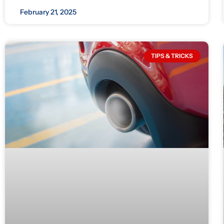
February 21, 2025
TIPS & TRICKS