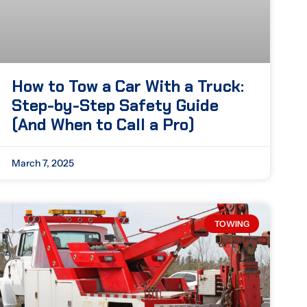
How to Tow a Car With a Truck:
Step-by-Step Safety Guide
(And When to Call a Pro)
March 7, 2025
TOWING