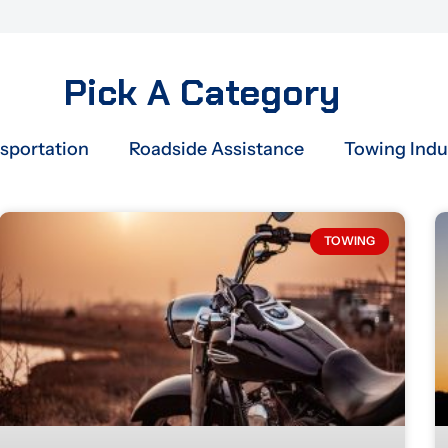
Pick A Category
nsportation
Roadside Assistance
Towing Indu
Page
Page
Page
Page
Page
TOWING