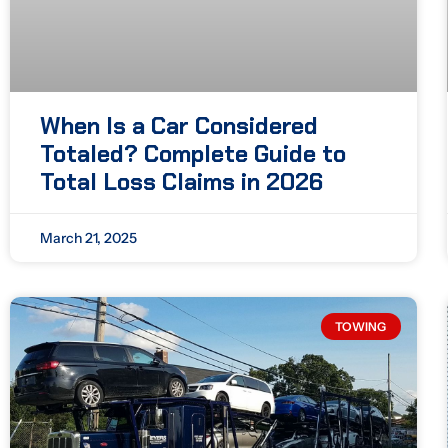
When Is a Car Considered
Totaled? Complete Guide to
Total Loss Claims in 2026
March 21, 2025
TOWING