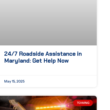
24/7 Roadside Assistance in
Maryland: Get Help Now
May 15, 2025
TOWING