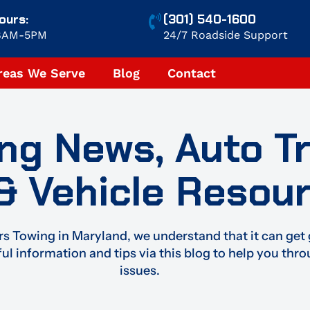
ours:
(301) 540-1600
 8AM-5PM
24/7 Roadside Support
reas We Serve
Blog
Contact
ng News, Auto T
 & Vehicle Resou
s Towing in Maryland, we understand that it can get 
ful information and tips via this blog to help you thr
issues.