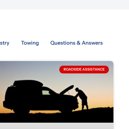
stry
Towing
Questions & Answers
ROADSIDE ASSISTANCE