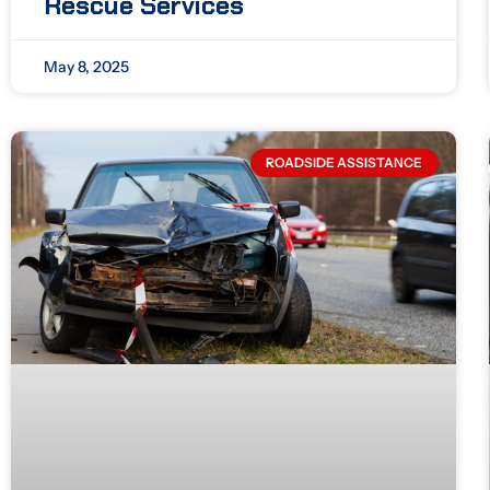
Rescue Services
May 8, 2025
ROADSIDE ASSISTANCE