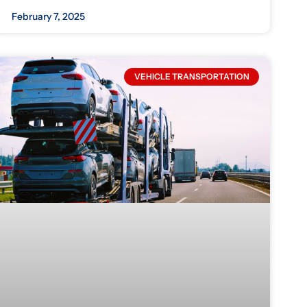
February 7, 2025
VEHICLE TRANSPORTATION