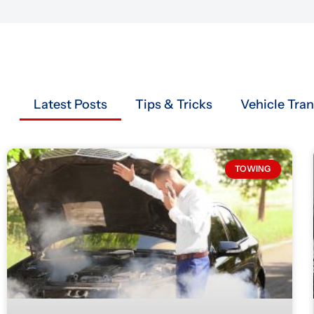
Latest Posts
Tips & Tricks
Vehicle Tra
TOWING