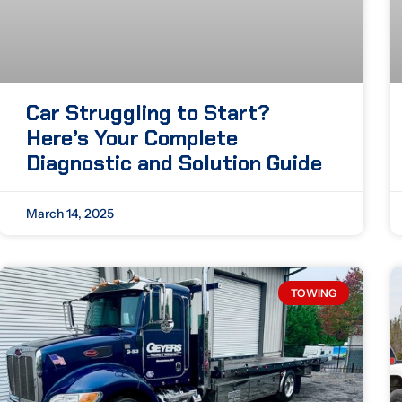
Car Struggling to Start?
Here’s Your Complete
Diagnostic and Solution Guide
March 14, 2025
TOWING