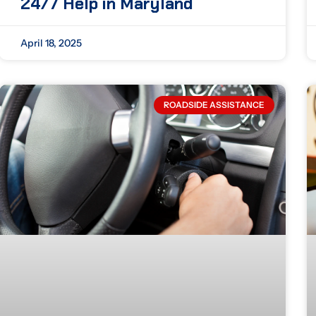
24/7 Help in Maryland
April 18, 2025
ROADSIDE ASSISTANCE