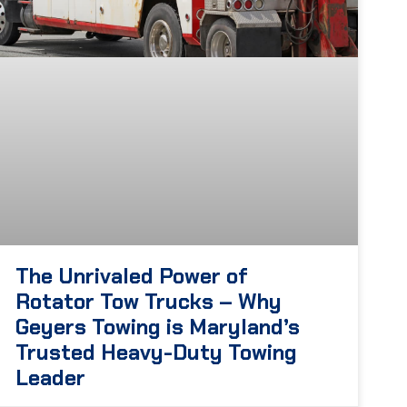
The Unrivaled Power of
Rotator Tow Trucks – Why
Geyers Towing is Maryland’s
Trusted Heavy-Duty Towing
Leader