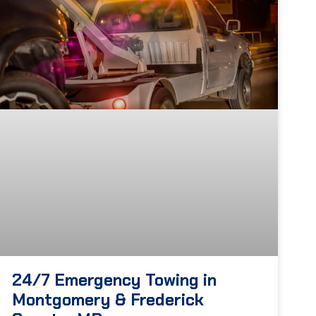
24/7 Emergency Towing in
Montgomery & Frederick