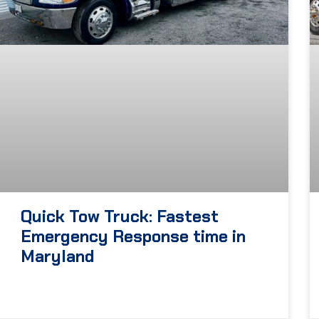
Quick Tow Truck: Fastest
Emergency Response time in
Maryland