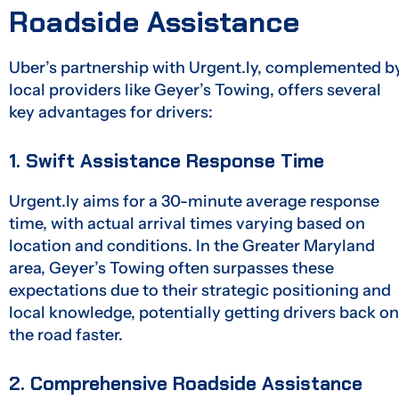
Roadside Assistance
Uber’s partnership with Urgent.ly, complemented b
local providers like Geyer’s Towing, offers several
key advantages for drivers:
1. Swift Assistance Response Time
Urgent.ly aims for a 30-minute average response
time, with actual arrival times varying based on
location and conditions. In the Greater Maryland
area, Geyer’s Towing often surpasses these
expectations due to their strategic positioning and
local knowledge, potentially getting drivers back on
the road faster.
2. Comprehensive Roadside Assistance