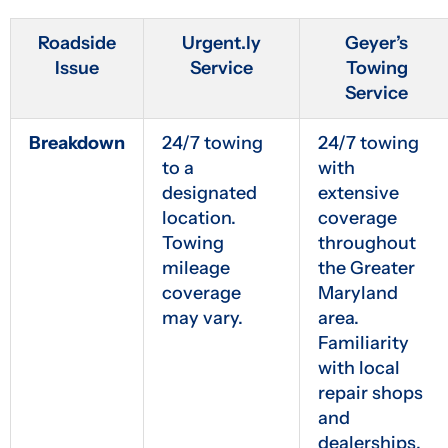
Roadside
Urgent.ly
Geyer’s
Issue
Service
Towing
Service
Breakdown
24/7 towing
24/7 towing
to a
with
designated
extensive
location.
coverage
Towing
throughout
mileage
the Greater
coverage
Maryland
may vary.
area.
Familiarity
with local
repair shops
and
dealerships.