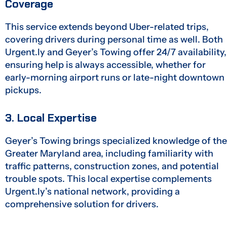
Coverage
This service extends beyond Uber-related trips,
covering drivers during personal time as well. Both
Urgent.ly and Geyer’s Towing offer 24/7 availability,
ensuring help is always accessible, whether for
early-morning airport runs or late-night downtown
pickups.
3. Local Expertise
Geyer’s Towing brings specialized knowledge of the
Greater Maryland area, including familiarity with
traffic patterns, construction zones, and potential
trouble spots. This local expertise complements
Urgent.ly’s national network, providing a
comprehensive solution for drivers.