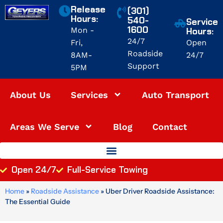
Skip
Release
(301)
to
Hours:
540-
Service
1600
content
Mon -
Hours:
24/7
Fri,
Open
Roadside
8AM-
24/7
Support
5PM
About Us
Services
Auto Transport
Areas We Serve
Blog
Contact
Open 24/7
Full-Service Towing
Home
»
Roadside Assistance
»
Uber Driver Roadside Assistance:
The Essential Guide