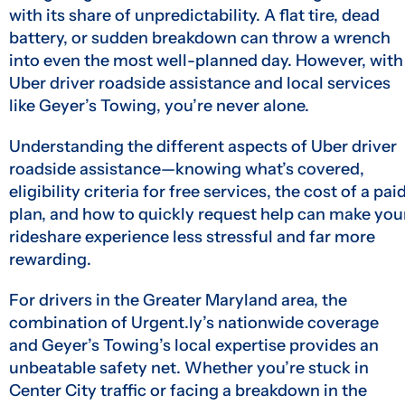
with its share of unpredictability. A flat tire, dead
battery, or sudden breakdown can throw a wrench
into even the most well-planned day. However, with
Uber driver roadside assistance and local services
like Geyer’s Towing, you’re never alone.
Understanding the different aspects of Uber driver
roadside assistance—knowing what’s covered,
eligibility criteria for free services, the cost of a pai
plan, and how to quickly request help can make you
rideshare experience less stressful and far more
rewarding.
For drivers in the Greater Maryland area, the
combination of Urgent.ly’s nationwide coverage
and Geyer’s Towing’s local expertise provides an
unbeatable safety net. Whether you’re stuck in
Center City traffic or facing a breakdown in the