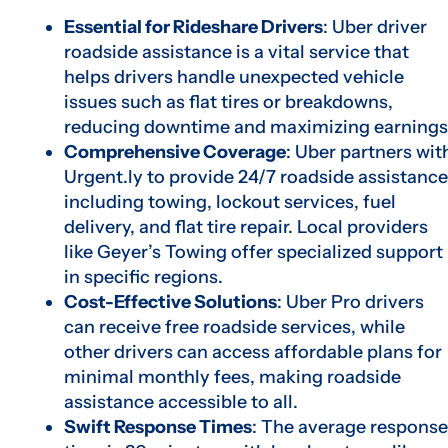
Essential for Rideshare Drivers
: Uber driver
roadside assistance is a vital service that
helps drivers handle unexpected vehicle
issues such as flat tires or breakdowns,
reducing downtime and maximizing earnings
Comprehensive Coverage
: Uber partners wit
Urgent.ly to provide 24/7 roadside assistance
including towing, lockout services, fuel
delivery, and flat tire repair. Local providers
like Geyer’s Towing offer specialized support
in specific regions.
Cost-Effective Solutions
: Uber Pro drivers
can receive free roadside services, while
other drivers can access affordable plans for
minimal monthly fees, making roadside
assistance accessible to all.
Swift Response Times
: The average response