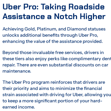
Uber Pro: Taking Roadside
Assistance a Notch Higher
Achieving Gold, Platinum, and Diamond statuses
unlocks additional benefits through Uber Pro,
enhancing the value of the assistance provided.
Beyond those invaluable free services, drivers in
these tiers also enjoy perks like complimentary den
repair. There are even substantial discounts on car
maintenance.
The Uber Pro program reinforces that drivers are
their priority and aims to minimize the financial
strain associated with driving for Uber, allowing yo
to keep a more significant portion of your hard-
earned income.