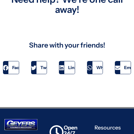
away!
Share with your friends!
Facebook
Twitter
LinkedIn
WhatsApp
Emai
Open
Resources
24/7