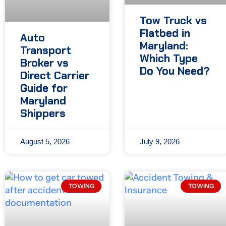
Tow Truck vs
Flatbed in
Auto
Maryland:
Transport
Which Type
Broker vs
Do You Need?
Direct Carrier
Guide for
Maryland
Shippers
August 5, 2026
July 9, 2026
TOWING
TOWING