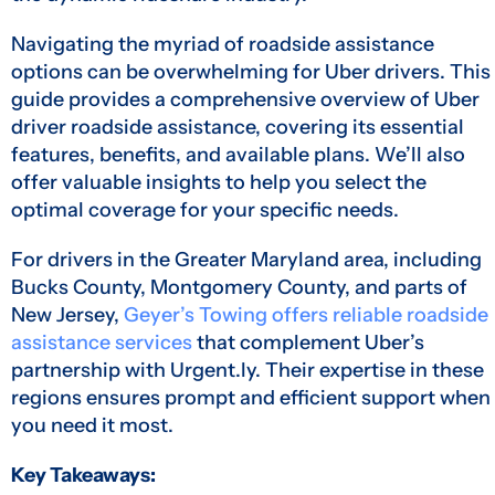
Navigating the myriad of roadside assistance
options can be overwhelming for Uber drivers. This
guide provides a comprehensive overview of Uber
driver roadside assistance, covering its essential
features, benefits, and available plans. We’ll also
offer valuable insights to help you select the
optimal coverage for your specific needs.
For drivers in the Greater Maryland area, including
Bucks County, Montgomery County, and parts of
New Jersey,
Geyer’s Towing offers reliable roadside
assistance services
that complement Uber’s
partnership with Urgent.ly. Their expertise in these
regions ensures prompt and efficient support when
you need it most.
Key Takeaways: