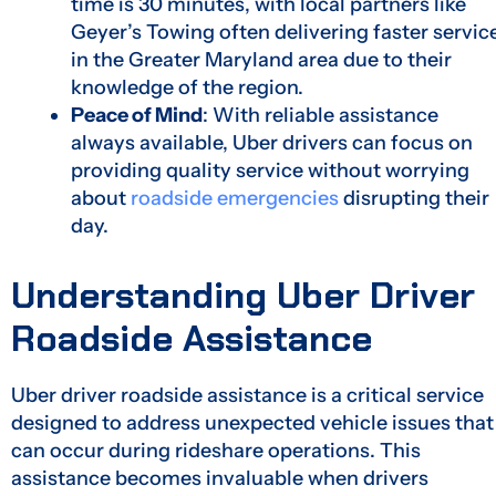
time is 30 minutes, with local partners like
Geyer’s Towing often delivering faster servic
in the Greater Maryland area due to their
knowledge of the region.
Peace of Mind
: With reliable assistance
always available, Uber drivers can focus on
providing quality service without worrying
about
roadside emergencies
disrupting their
day.
Understanding Uber Driver
Roadside Assistance
Uber driver roadside assistance is a critical service
designed to address unexpected vehicle issues that
can occur during rideshare operations. This
assistance becomes invaluable when drivers