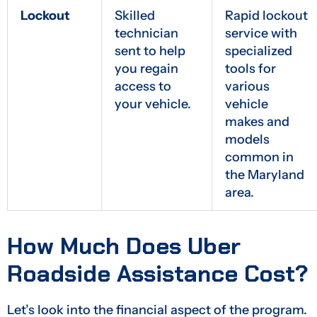
Lockout
Skilled
Rapid lockout
technician
service with
sent to help
specialized
you regain
tools for
access to
various
your vehicle.
vehicle
makes and
models
common in
the Maryland
area.
How Much Does Uber
Roadside Assistance Cost?
Let’s look into the financial aspect of the program.