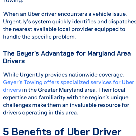
Towing.
When an Uber driver encounters a vehicle issue,
Urgent.ly’s system quickly identifies and dispatche
the nearest available local provider equipped to
handle the specific problem.
The Geyer’s Advantage for Maryland Area
Drivers
While Urgent.ly provides nationwide coverage,
Geyer’s Towing offers specialized services for Uber
drivers
in the Greater Maryland area. Their local
expertise and familiarity with the region’s unique
challenges make them an invaluable resource for
drivers operating in this area.
5 Benefits of Uber Driver