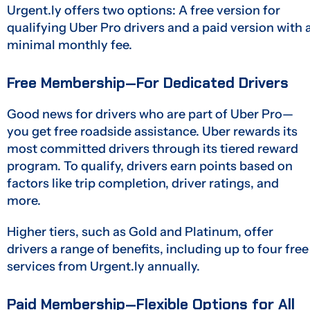
Urgent.ly offers two options: A free version for
qualifying Uber Pro drivers and a paid version with 
minimal monthly fee.
Free Membership—For Dedicated Drivers
Good news for drivers who are part of Uber Pro—
you get free roadside assistance. Uber rewards its
most committed drivers through its tiered reward
program. To qualify, drivers earn points based on
factors like trip completion, driver ratings, and
more.
Higher tiers, such as Gold and Platinum, offer
drivers a range of benefits, including up to four free
services from Urgent.ly annually.
Paid Membership—Flexible Options for All