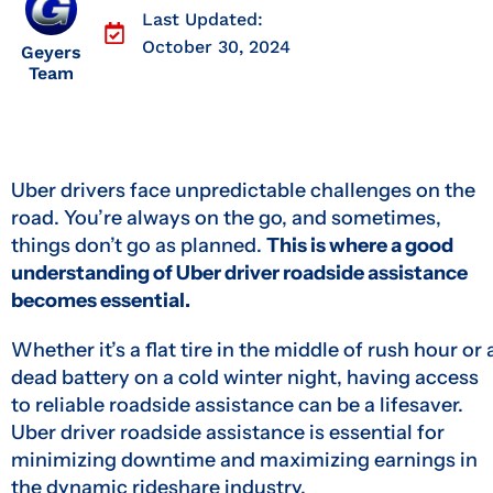
Last Updated:
October 30, 2024
Geyers
Team
Uber drivers face unpredictable challenges on the
road. You’re always on the go, and sometimes,
things don’t go as planned.
This is where a good
understanding of Uber driver roadside assistance
becomes essential.
Whether it’s a flat tire in the middle of rush hour or 
dead battery on a cold winter night, having access
to reliable roadside assistance can be a lifesaver.
Uber driver roadside assistance is essential for
minimizing downtime and maximizing earnings in
the dynamic rideshare industry.