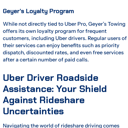
Geyer’s Loyalty Program
While not directly tied to Uber Pro, Geyer’s Towing
offers its own loyalty program for frequent
customers, including Uber drivers. Regular users of
their services can enjoy benefits such as priority
dispatch, discounted rates, and even free services
after a certain number of paid calls.
Uber Driver Roadside
Assistance: Your Shield
Against Rideshare
Uncertainties
Navigating the world of rideshare driving comes