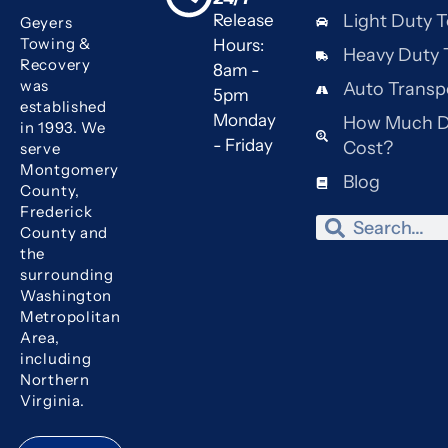
Release
Light Duty 
Geyers
Towing &
Hours:
Heavy Duty 
Recovery
8am -
was
Auto Transp
5pm
established
Monday
How Much D
in 1993. We
- Friday
Cost?
serve
Montgomery
Blog
County,
Frederick
Search
Search
County and
the
surrounding
Washington
Metropolitan
Area,
including
Northern
Virginia.