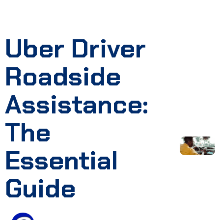
Uber Driver
Roadside
Assistance:
The
Essential
Guide