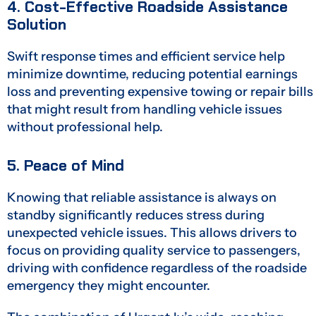
4. Cost-Effective Roadside Assistance
Solution
Swift response times and efficient service help
minimize downtime, reducing potential earnings
loss and preventing expensive towing or repair bills
that might result from handling vehicle issues
without professional help.
5. Peace of Mind
Knowing that reliable assistance is always on
standby significantly reduces stress during
unexpected vehicle issues. This allows drivers to
focus on providing quality service to passengers,
driving with confidence regardless of the roadside
emergency they might encounter.