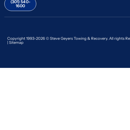
(301) 540-
1600
Copyright 1993-2026 © Steve Geyers Towing & Recovery. All rights R
|
Sitemap