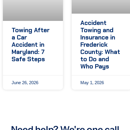
Accident
Towing After
Towing and
a Car
Insurance in
Accident in
Frederick
Maryland: 7
County: What
Safe Steps
to Do and
Who Pays
June 26, 2026
May 1, 2026
Need help? We're one call