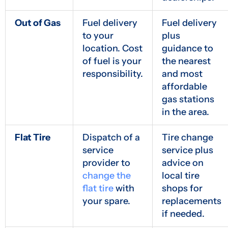
Out of Gas
Fuel delivery
Fuel delivery
to your
plus
location. Cost
guidance to
of fuel is your
the nearest
responsibility.
and most
affordable
gas stations
in the area.
Flat Tire
Dispatch of a
Tire change
service
service plus
provider to
advice on
change the
local tire
flat tire
with
shops for
your spare.
replacements
if needed.