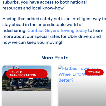
suburbs, you have access to both national
resources and local know-how.
Having that added safety net is an intelligent way t
stay ahead in the unpredictable world of
ridesharing.
Contact Geyers Towing today
to learn
more about our special rates for Uber drivers and
how we can keep you moving!
More Posts
VEHICLE
TOWING
TRANSPORTATION