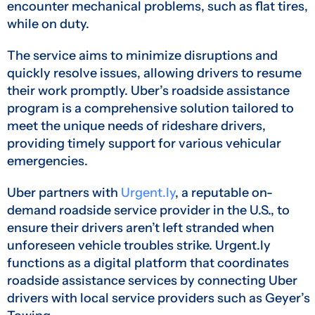
encounter mechanical problems, such as flat tires,
while on duty.
The service aims to minimize disruptions and
quickly resolve issues, allowing drivers to resume
their work promptly. Uber’s roadside assistance
program is a comprehensive solution tailored to
meet the unique needs of rideshare drivers,
providing timely support for various vehicular
emergencies.
Uber partners with
Urgent.ly
, a reputable on-
demand roadside service provider in the U.S., to
ensure their drivers aren’t left stranded when
unforeseen vehicle troubles strike. Urgent.ly
functions as a digital platform that coordinates
roadside assistance services by connecting Uber
drivers with local service providers such as Geyer’s