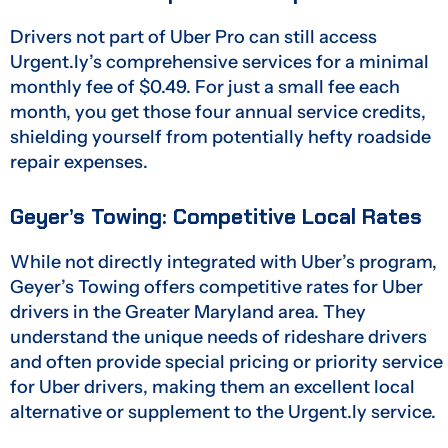
Drivers not part of Uber Pro can still access
Urgent.ly’s comprehensive services for a minimal
monthly fee of $0.49. For just a small fee each
month, you get those four annual service credits,
shielding yourself from potentially hefty roadside
repair expenses.
Geyer’s Towing: Competitive Local Rates
While not directly integrated with Uber’s program,
Geyer’s Towing offers competitive rates for Uber
drivers in the Greater Maryland area. They
understand the unique needs of rideshare drivers
and often provide special pricing or priority service
for Uber drivers, making them an excellent local
alternative or supplement to the Urgent.ly service.