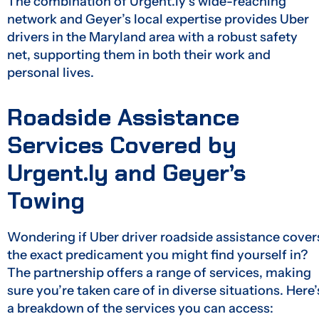
The combination of Urgent.ly’s wide-reaching
network and Geyer’s local expertise provides Uber
drivers in the Maryland area with a robust safety
net, supporting them in both their work and
personal lives.
Roadside Assistance
Services Covered by
Urgent.ly and Geyer’s
Towing
Wondering if Uber driver roadside assistance cover
the exact predicament you might find yourself in?
The partnership offers a range of services, making
sure you’re taken care of in diverse situations. Here’
a breakdown of the services you can access: