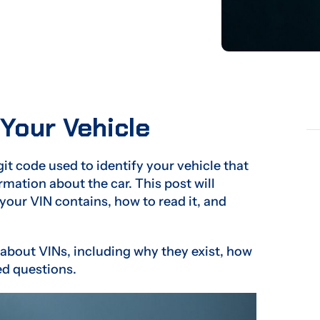
 Your Vehicle
git code used to identify your vehicle that
mation about the car. This post will
your VIN contains, how to read it, and
 about VINs, including why they exist, how
ed questions.