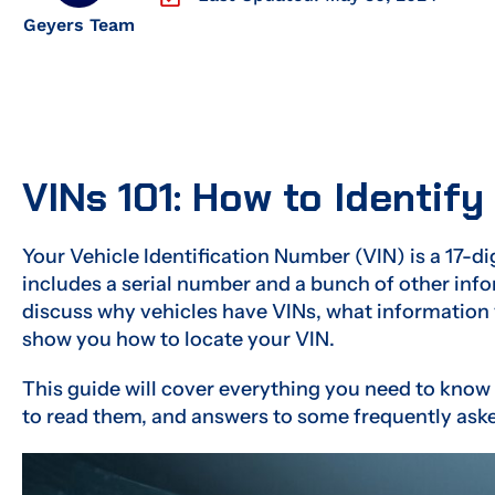
Geyers Team
VINs 101: How to Identify
Your Vehicle Identification Number (VIN) is a 17-di
includes a serial number and a bunch of other infor
discuss why vehicles have VINs, what information 
show you how to locate your VIN.
This guide will cover everything you need to know
to read them, and answers to some frequently ask