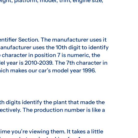
eight, platform, model, trim, engine size,
entifier Section. The manufacturer uses it
manufacturer uses the 10th digit to identify
 character in position 7 is numeric, the
del year is 2010-2039. The 7th character in
which makes our car’s model year 1996.
th digits identify the plant that made the
ectively. The production number is like a
ime you’re viewing them. It takes a little