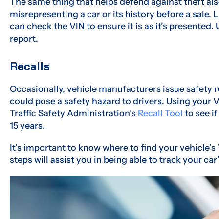
The same thing that helps defend against theft als
misrepresenting a car or its history before a sale
can check the VIN to ensure it is as it’s presented.
report.
Recalls
Occasionally, vehicle manufacturers issue safety rec
could pose a safety hazard to drivers. Using your
Traffic Safety Administration’s
Recall Tool
to see if
15 years.
It’s important to know where to find your vehicle’s 
steps will assist you in being able to track your car’