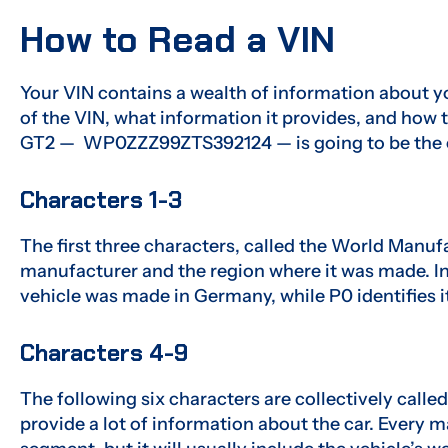
How to Read a VIN
Your VIN contains a wealth of information about yo
of the VIN, what information it provides, and how t
GT2 — WP0ZZZ99ZTS392124 — is going to be the 
Characters 1-3
The first three characters, called the World Manufa
manufacturer and the region where it was made. I
vehicle was made in Germany, while P0 identifies i
Characters 4-9
The following six characters are collectively calle
provide a lot of information about the car. Every 