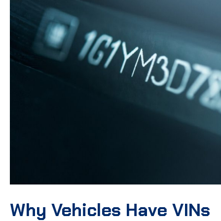
Why Vehicles Have VINs