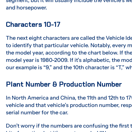
segment, but it will usually include the vehicle’s w
and horsepower.
Characters 10-17
The next eight characters are called the Vehicle Id
to identify that particular vehicle. Notably, every 
the model year, according to the chart below. If the
model year is 1980-2009. If it’s alphabetic, the mo
our example is “9,” and the 10th character is “T,” 
Plant Number & Production Number
In North America and China, the 11th and 12th to 17
vehicle and that vehicle’s production number, resp
serial number for the car.
Don’t worry if the numbers are confusing the first t