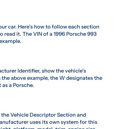
ur car. Here’s how to follow each section
o read it. The VIN of a 1996 Porsche 993
example.
cturer Identifier, show the vehicle’s
n the above example, the W designates the
t as a Porsche.
d the Vehicle Descriptor Section and
manufacturer uses its own system for this