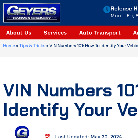
Skip
Release H
to
Mon - Fri,
content
About Us
Services
Auto Transport
A
Home
»
Tips & Tricks
»
VIN Numbers 101: How To Identify Your Vehic
VIN Numbers 10
Identify Your Ve
Last Updated: May 30, 2024