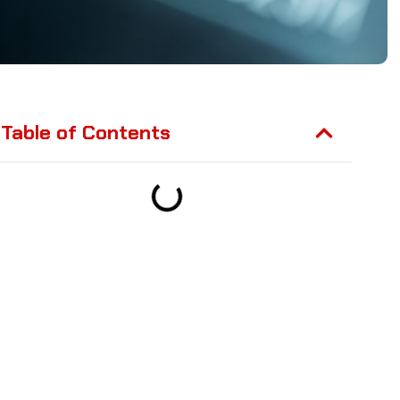
Table of Contents