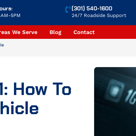
ours:
(301) 540-1600
 8AM-5PM
24/7 Roadside Support
reas We Serve
Blog
Contact
le
1: How To
hicle