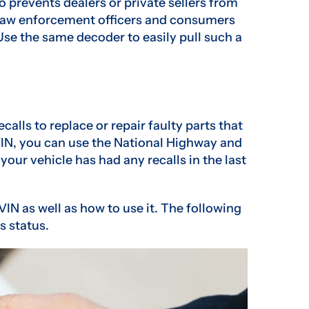
o prevents dealers or private sellers from
. Law enforcement officers and consumers
 Use the same decoder to easily pull such a
alls to replace or repair faulty parts that
 VIN, you can use the National Highway and
 your vehicle has had any recalls in the last
VIN as well as how to use it. The following
s status.