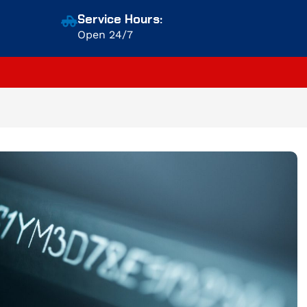
Service Hours:
Open 24/7