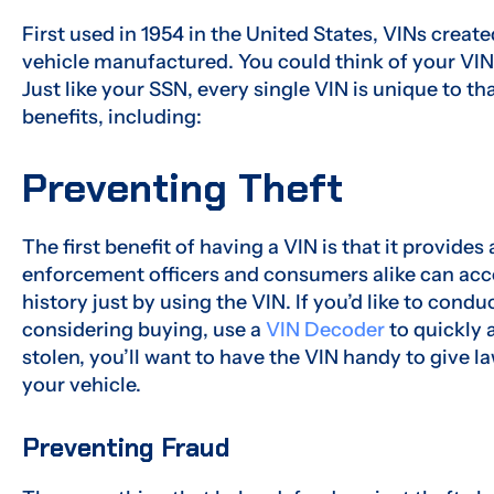
First used in 1954 in the United States, VINs creat
vehicle manufactured. You could think of your VIN 
Just like your SSN, every single VIN is unique to th
benefits, including:
Preventing Theft
The first benefit of having a VIN is that it provide
enforcement officers and consumers alike can acce
history just by using the VIN. If you’d like to condu
considering buying, use a
VIN Decoder
to quickly a
stolen, you’ll want to have the VIN handy to give 
your vehicle.
Preventing Fraud