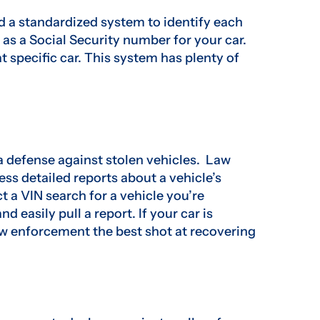
ed a standardized system to identify each
as a Social Security number for your car.
at specific car. This system has plenty of
s a defense against stolen vehicles. Law
ss detailed reports about a vehicle’s
ct a VIN search for a vehicle you’re
nd easily pull a report. If your car is
law enforcement the best shot at recovering