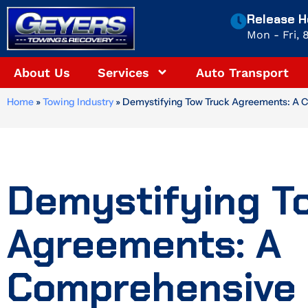
Skip
Release H
to
Mon - Fri,
content
About Us
Services
Auto Transport
Home
»
Towing Industry
»
Demystifying Tow Truck Agreements: A 
Demystifying T
Agreements: A
Comprehensive 