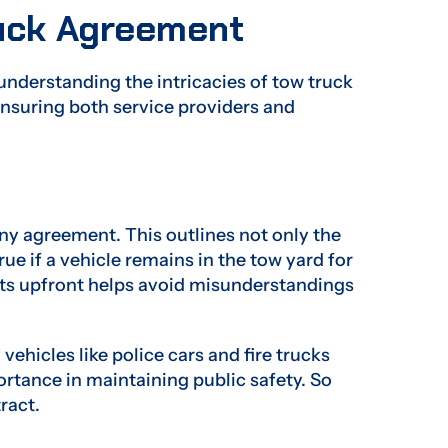
ruck Agreement
understanding the intricacies of tow truck
nsuring both service providers and
ny agreement. This outlines not only the
ue if a vehicle remains in the tow yard for
ts upfront helps avoid misunderstandings
icles like police cars and fire trucks
ortance in maintaining public safety. So
tract.