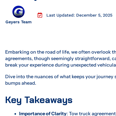
Last Updated: December 5, 2025
Geyers Team
Embarking on the road of life, we often overlook the 
agreements, though seemingly straightforward, ca
break your experience during unexpected vehicula
Dive into the nuances of what keeps your journey
bumps ahead.
Key Takeaways
Importance of Clarity
: Tow truck agreement