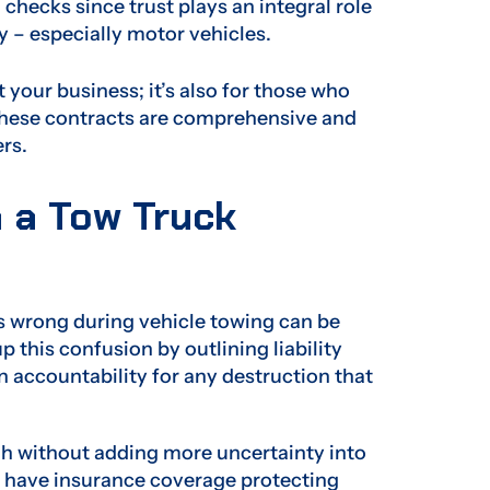
hecks since trust plays an integral role
y – especially motor vehicles.
your business; it’s also for those who
 these contracts are comprehensive and
rs.
n a Tow Truck
s wrong during vehicle towing can be
 this confusion by outlining liability
on accountability for any destruction that
h without adding more uncertainty into
l have insurance coverage protecting