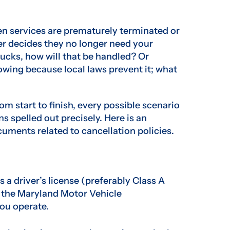
n services are prematurely terminated or
ner decides they no longer need your
rucks, how will that be handled? Or
owing because local laws prevent it; what
rom start to finish, every possible scenario
s spelled out precisely. Here is an
cuments related to cancellation policies.
a driver’s license (preferably Class A
 the Maryland Motor Vehicle
ou operate.