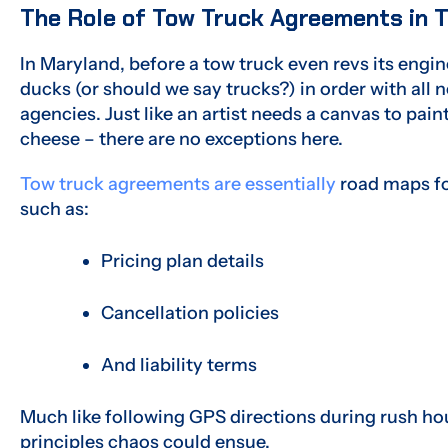
The Role of Tow Truck Agreements in 
In Maryland, before a tow truck even revs its engine
ducks (or should we say trucks?) in order with al
agencies. Just like an artist needs a canvas to pa
cheese – there are no exceptions here.
Tow truck agreements are essentially
road maps for
such as:
Pricing plan details
Cancellation policies
And liability terms
Much like following GPS directions during rush hou
principles chaos could ensue.