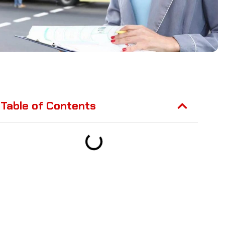
Table of Contents