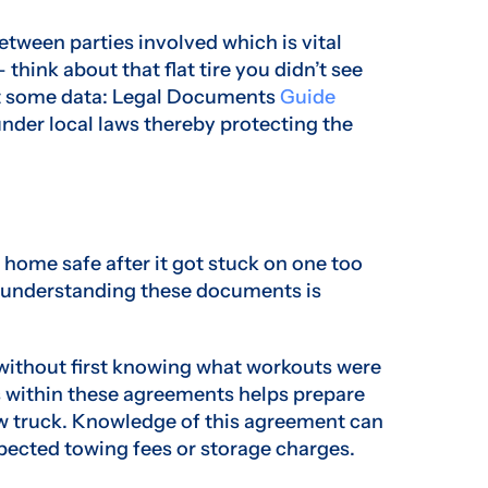
between parties involved which is vital
think about that flat tire you didn’t see
k at some data: Legal Documents
Guide
nder local laws thereby protecting the
k home safe after it got stuck on one too
 understanding these documents is
 without first knowing what workouts were
s within these agreements helps prepare
tow truck. Knowledge of this agreement can
pected towing fees or storage charges.