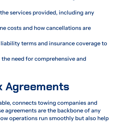
the services provided, including any
ine costs and how cancellations are
liability terms and insurance coverage to
g the need for comprehensive and
k Agreements
cable, connects towing companies and
hese agreements are the backbone of any
how operations run smoothly but also help