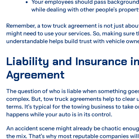
Your employees should pass background c
while dealing with other people’s propert
Remember, a tow truck agreement is not just about 
might need to use your services. So, making sure
understandable helps build trust with vehicle owne
Liability and Insurance i
Agreement
The question of who is liable when something goe
complex. But, tow truck agreements help to clear up
terms. It’s typical for the towing business to take 
happens while your auto is in its control.
An accident scene might already be chaotic enoug
the mix. That’s why most reputable companies wil