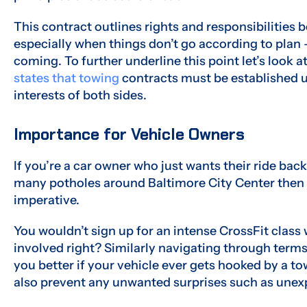
This contract outlines rights and responsibilities 
especially when things don’t go according to plan – 
coming. To further underline this point let’s loo
states that towing
contracts must be established u
interests of both sides.
Importance for Vehicle Owners
If you’re a car owner who just wants their ride bac
many potholes around Baltimore City Center then
imperative.
You wouldn’t sign up for an intense CrossFit class
involved right? Similarly navigating through term
you better if your vehicle ever gets hooked by a 
also prevent any unwanted surprises such as unex