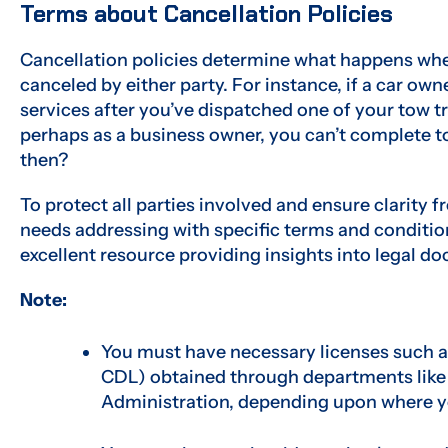
Terms about Cancellation Policies
Cancellation policies determine what happens whe
canceled by either party. For instance, if a car ow
services after you’ve dispatched one of your tow t
perhaps as a business owner, you can’t complete t
then?
To protect all parties involved and ensure clarity f
needs addressing with specific terms and condition
excellent resource providing insights into legal do
Note:
You must have necessary licenses such as 
CDL) obtained through departments like
Administration, depending upon where y