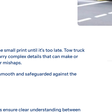
small print until it’s too late. Tow truck
rry complex details that can make or
r mishaps.
 smooth and safeguarded against the
s ensure clear understanding between