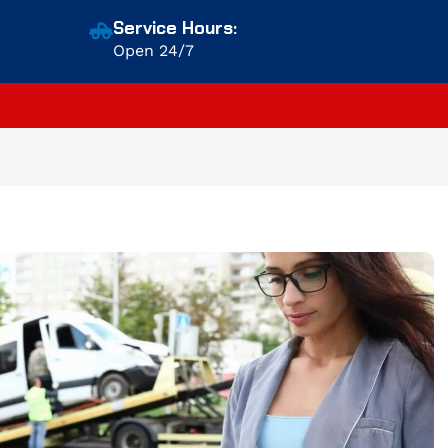
Service Hours:
Open 24/7