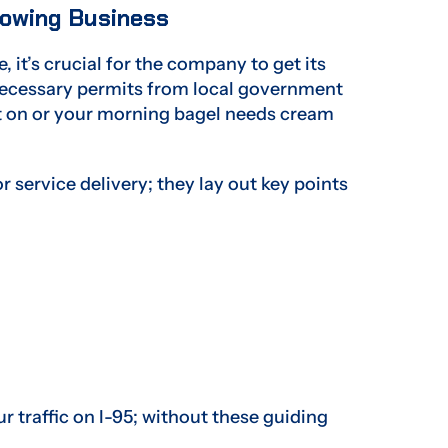
Towing Business
, it’s crucial for the company to get its
l necessary permits from local government
int on or your morning bagel needs cream
 service delivery; they lay out key points
r traffic on I-95; without these guiding