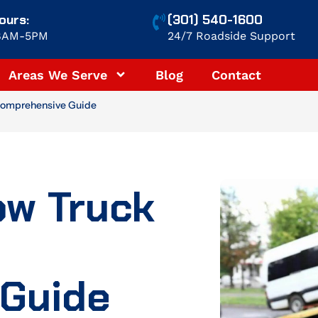
ours:
(301) 540-1600
 8AM-5PM
24/7 Roadside Support
Areas We Serve
Blog
Contact
Comprehensive Guide
ow Truck
Guide