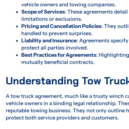
vehicle owners and towing companies.
Scope of Services
: These agreements detail 
limitations or exclusions.
Pricing and Cancellation Policies
: They outl
handled to prevent surprises.
Liability and Insurance
: Agreements specify 
protect all parties involved.
Best Practices for Agreements
: Highlightin
mutually beneficial contracts.
Understanding Tow Truc
A tow truck agreement, much like a trusty winch 
vehicle owners in a binding legal relationship. T
reputable towing business. They not only outline 
protect both service providers and customers.