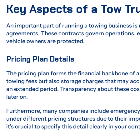
Key Aspects of a Tow T
An important part of running a towing business is 
agreements. These contracts govern operations, e
vehicle owners are protected.
Pricing Plan Details
The pricing plan forms the financial backbone of a
towing fees but also storage charges that may accr
an extended period. Transparency about these cos
later on.
Furthermore, many companies include emergency veh
under different pricing structures due to their imp
it’s crucial to specify this detail clearly in your con