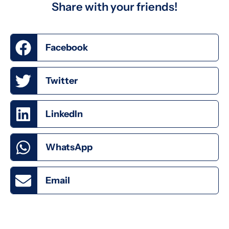
Share with your friends!
Facebook
Twitter
LinkedIn
WhatsApp
Email