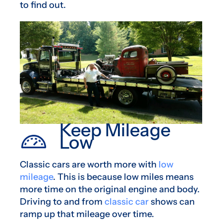
to find out.
Keep Mileage
Low
Classic cars are worth more with
low
mileage
. This is because low miles means
more time on the original engine and body.
Driving to and from
classic car
shows can
ramp up that mileage over time.