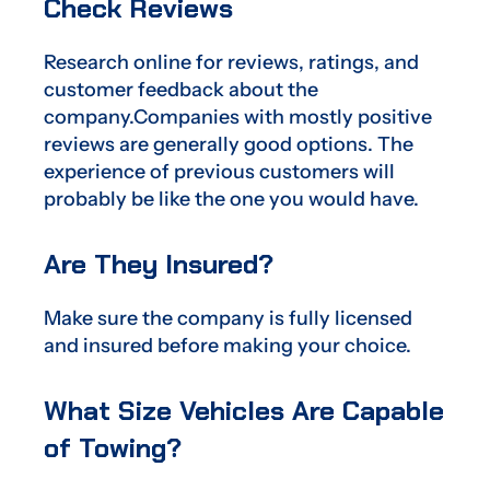
Check Reviews
Research online for reviews, ratings, and
customer feedback about the
company.Companies with mostly positive
reviews are generally good options. The
experience of previous customers will
probably be like the one you would have.
Are They Insured?
Make sure the company is fully licensed
and insured before making your choice.
What Size Vehicles Are Capable
of Towing?