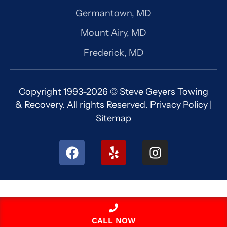
Germantown, MD
Mount Airy, MD
Frederick, MD
Copyright 1993-2026 © Steve Geyers Towing
& Recovery. All rights Reserved.
Privacy Policy
|
Sitemap
F
Y
I
a
e
n
c
l
s
e
p
t
b
a
o
g
o
r
CALL NOW