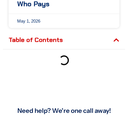
Who Pays
May 1, 2026
Table of Contents
Need help? We're one call away!