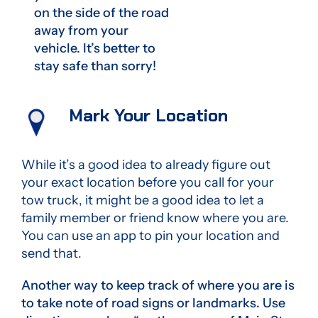
on the side of the road
away from your
vehicle. It’s better to
stay safe than sorry!
Mark Your Location
While it’s a good idea to already figure out
your exact location before you call for your
tow truck, it might be a good idea to let a
family member or friend know where you are.
You can use an app to pin your location and
send that.
Another way to keep track of where you are is
to take note of road signs or landmarks. Use