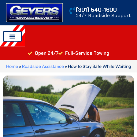
Skip
(301) 540-1600
to
24/7 Roadside Support
content
Auto Transport
Areas We Serve
Open 24/7
Full-Service Towing
Home
»
Roadside Assistance
»
How to Stay Safe While Waiting
for A Tow Truck