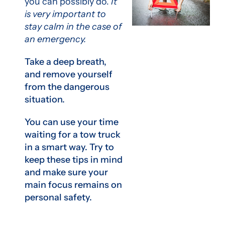
you can possibly do.
It
is very important to
stay calm in the case of
an emergency.
Take a deep breath,
and remove yourself
from the dangerous
situation.
You can use your time
waiting for a tow truck
in a smart way. Try to
keep these tips in mind
and make sure your
main focus remains on
personal safety.