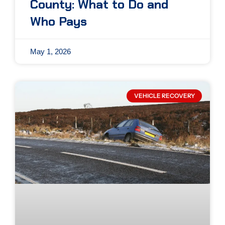
County: What to Do and
Who Pays
May 1, 2026
VEHICLE RECOVERY