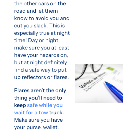
the other cars on the
road and let them
know to avoid you and
cut you slack. This is
especially true at night
time! Day or night,
make sure you at least
have your hazards on,
but at night definitely,
find a safe way to put
up reflectors or flares.
Flares aren’t the only
thing you’ll need to
keep
safe while you
wait for a tow
truck.
Make sure you have
your purse, wallet,