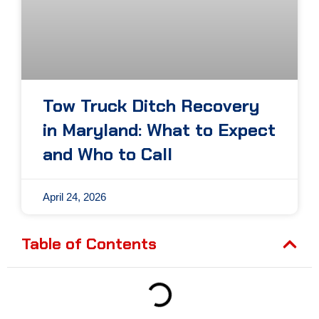
Tow Truck Ditch Recovery
in Maryland: What to Expect
and Who to Call
April 24, 2026
Table of Contents