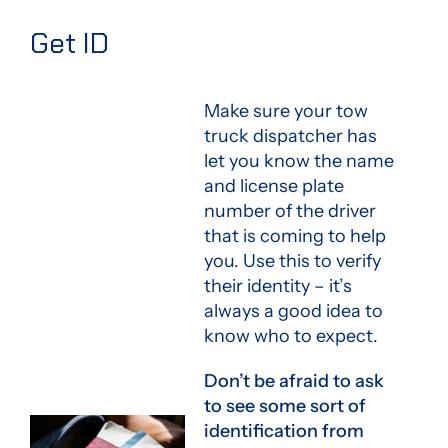
Get ID
Make sure your tow
truck dispatcher has
let you know the name
and license plate
number of the driver
that is coming to help
you. Use this to verify
their identity – it’s
always a good idea to
know who to expect.
Don’t be afraid to ask
to see some sort of
identification from