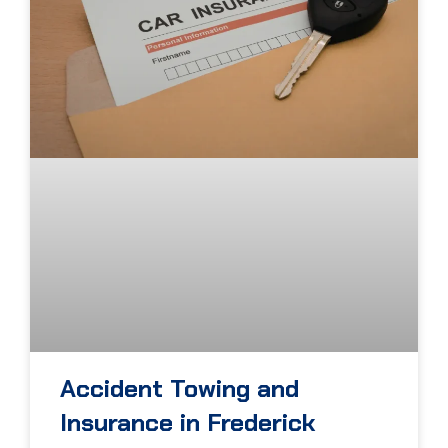
Accident Towing and
Insurance in Frederick