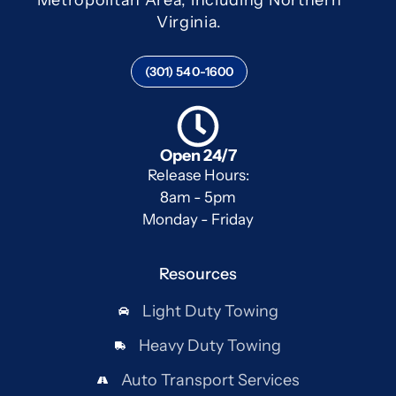
Virginia.
(301) 540-1600
Open 24/7
Release Hours:
8am - 5pm
Monday - Friday
Resources
Light Duty Towing
Heavy Duty Towing
Auto Transport Services