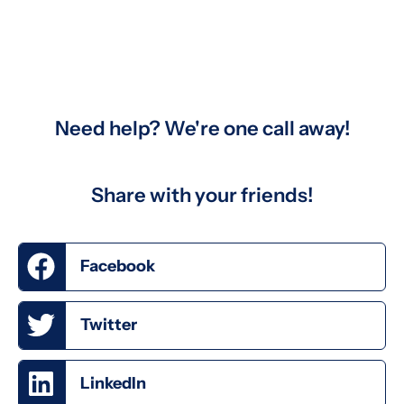
Need help? We're one call away!
Share with your friends!
Facebook
Twitter
LinkedIn