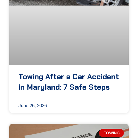
Towing After a Car Accident
in Maryland: 7 Safe Steps
June 26, 2026
TOWING