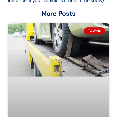
instance, if your vehicle is stuck in the snow).
More Posts
TOWING