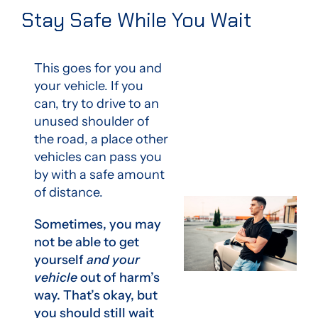
Stay Safe While You Wait
This goes for you and
your vehicle. If you
can, try to drive to an
unused shoulder of
the road, a place other
vehicles can pass you
by with a safe amount
of distance.
Sometimes, you may
not be able to get
yourself
and your
vehicle
out of harm’s
way. That’s okay, but
you should still wait