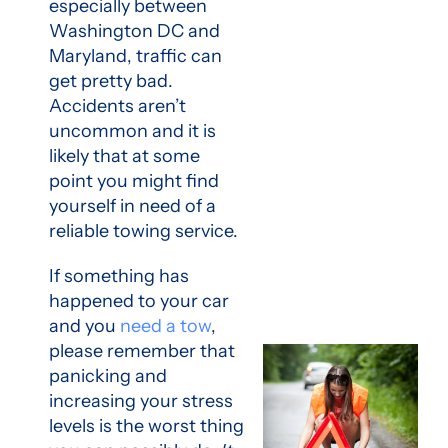
especially between
Washington DC and
Maryland, traffic can
get pretty bad.
Accidents aren’t
uncommon and it is
likely that at some
point you might find
yourself in need of a
reliable towing service.
If something has
happened to your car
and you
need a tow
,
please remember that
panicking and
increasing your stress
levels is the worst thing