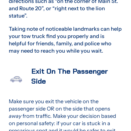
directions such as “on the corner of Main St.
and Route 20”, or “right next to the lion
statue”.
Taking note of noticeable landmarks can help
your tow truck find you properly and is
helpful for friends, family, and police who
may need to reach you while you wait.
Exit On The Passenger
Side
Make sure you exit the vehicle on the
passenger side OR on the side that opens
away
from traffic. Make your decision based
on personal safety: if your car is stuck in a
precarious spot and it would be safer to exit