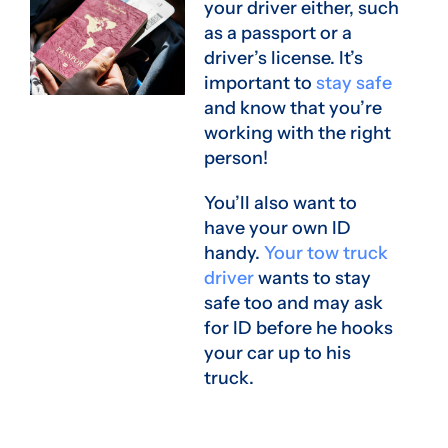
your driver either, such
as a passport or a
driver’s license. It’s
important to
stay safe
and know that you’re
working with the right
person!
You’ll also want to
have your own ID
handy.
Your tow truck
driver
wants to stay
safe too and may ask
for ID before he hooks
your car up to his
truck.