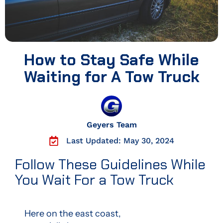
How to Stay Safe While
Waiting for A Tow Truck
Geyers Team
Last Updated: May 30, 2024
Follow These Guidelines While
You Wait For a Tow Truck
Here on the east coast,