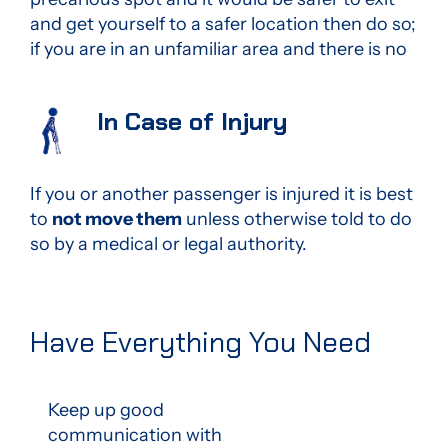
and get yourself to a safer location then do so;
if you are in an unfamiliar area and there is no
In Case of Injury
If you or another passenger is injured it is best
to
not move them
unless otherwise told to do
so by a medical or legal authority.
Have Everything You Need
Keep up good
communication with