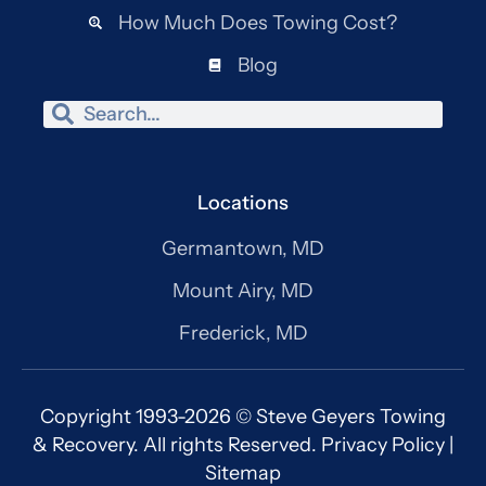
How Much Does Towing Cost?
Blog
Search
Search
Locations
Germantown, MD
Mount Airy, MD
Frederick, MD
Copyright 1993-2026 © Steve Geyers Towing
& Recovery. All rights Reserved.
Privacy Policy
|
Sitemap