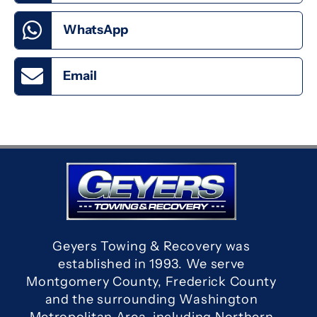
WhatsApp
Email
Geyers Towing & Recovery was
established in 1993. We serve
Montgomery County, Frederick County
and the surrounding Washington
Metropolitan Area, including Northern