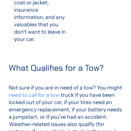
coat or jacket,
insurance
information, and any
valuables that you
don’t want to leave in
your car.
What Qualifies for a Tow?
Not sure if you are
in need of a tow
? You might
need to call for a tow
truck if you have been
locked out of your car, if your tires need an
emergency replacement, if your battery needs
a jumpstart, or if you’ve had an accident.
Weather-related issues also qualify (for