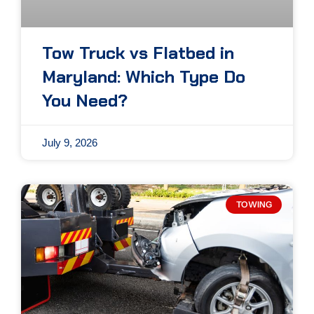
Tow Truck vs Flatbed in
Maryland: Which Type Do
You Need?
July 9, 2026
TOWING