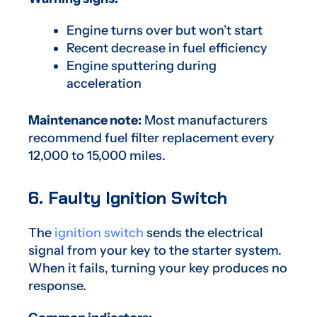
Engine turns over but won’t start
Recent decrease in fuel efficiency
Engine sputtering during
acceleration
Maintenance note:
Most manufacturers
recommend fuel filter replacement every
12,000 to 15,000 miles.
6. Faulty Ignition Switch
The
ignition switch
sends the electrical
signal from your key to the starter system.
When it fails, turning your key produces no
response.