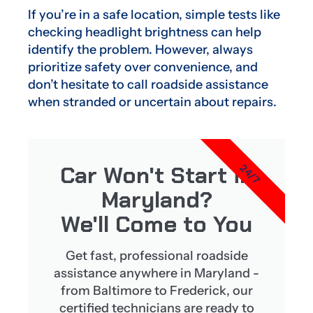
If you’re in a safe location, simple tests like
checking headlight brightness can help
identify the problem. However, always
prioritize safety over convenience, and
don’t hesitate to call roadside assistance
when stranded or uncertain about repairs.
Car Won't Start in
24/7
Maryland?
We'll Come to You
Get fast, professional roadside
assistance anywhere in Maryland -
from Baltimore to Frederick, our
certified technicians are ready to