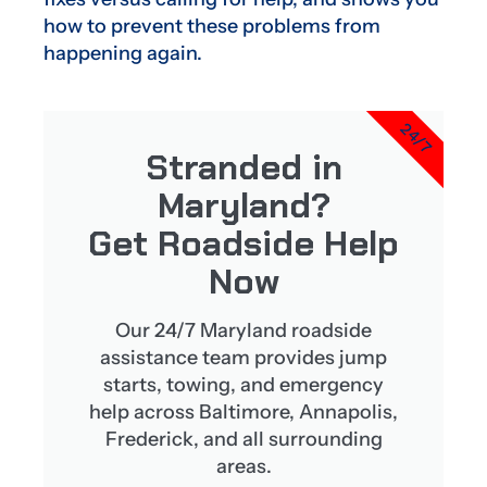
how to prevent these problems from
happening again.
24/7
Stranded in
Maryland?
Get Roadside Help
Now
Our 24/7 Maryland roadside
assistance team provides jump
starts, towing, and emergency
help across Baltimore, Annapolis,
Frederick, and all surrounding
areas.