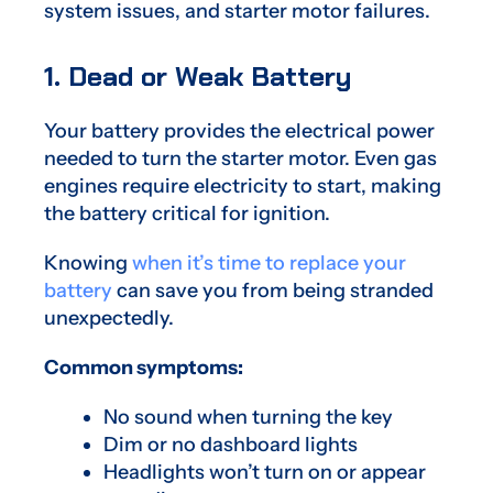
system issues, and starter motor failures.
1. Dead or Weak Battery
Your battery provides the electrical power
needed to turn the starter motor. Even gas
engines require electricity to start, making
the battery critical for ignition.
Knowing
when it’s time to replace your
battery
can save you from being stranded
unexpectedly.
Common symptoms:
No sound when turning the key
Dim or no dashboard lights
Headlights won’t turn on or appear