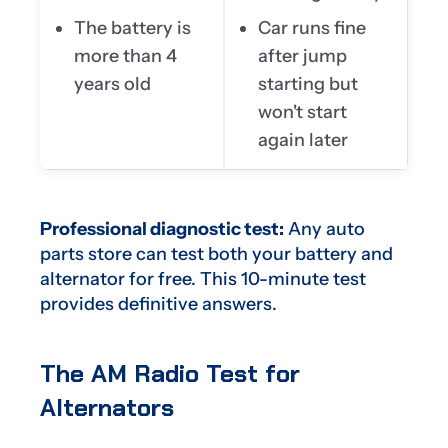
The battery is
Car runs fine
more than 4
after jump
years old
starting but
won't start
again later
Professional diagnostic test:
Any auto
parts store can test both your battery and
alternator for free. This 10-minute test
provides definitive answers.
The AM Radio Test for
Alternators