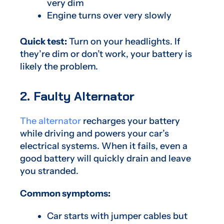
very dim
Engine turns over very slowly
Quick test:
Turn on your headlights. If
they’re dim or don’t work, your battery is
likely the problem.
2. Faulty Alternator
The alternator
recharges your battery
while driving and powers your car’s
electrical systems. When it fails, even a
good battery will quickly drain and leave
you stranded.
Common symptoms:
Car starts with jumper cables but