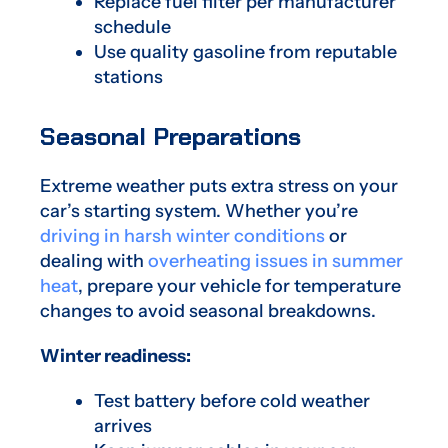
Replace fuel filter per manufacturer
schedule
Use quality gasoline from reputable
stations
Seasonal Preparations
Extreme weather puts extra stress on your
car’s starting system. Whether you’re
driving in harsh winter conditions
or
dealing with
overheating issues in summer
heat
, prepare your vehicle for temperature
changes to avoid seasonal breakdowns.
Winter readiness:
Test battery before cold weather
arrives