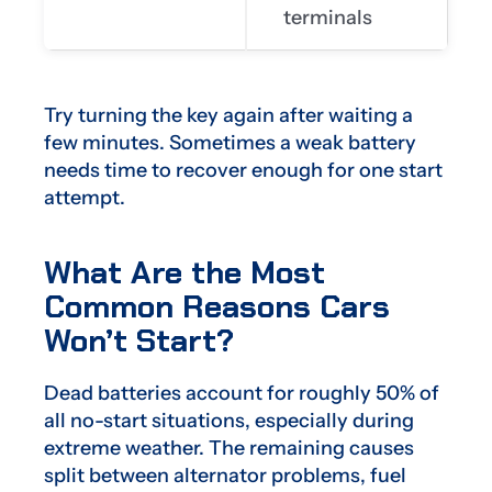
terminals
Try turning the key again after waiting a
few minutes. Sometimes a weak battery
needs time to recover enough for one start
attempt.
What Are the Most
Common Reasons Cars
Won’t Start?
Dead batteries account for roughly 50% of
all no-start situations, especially during
extreme weather. The remaining causes
split between alternator problems, fuel