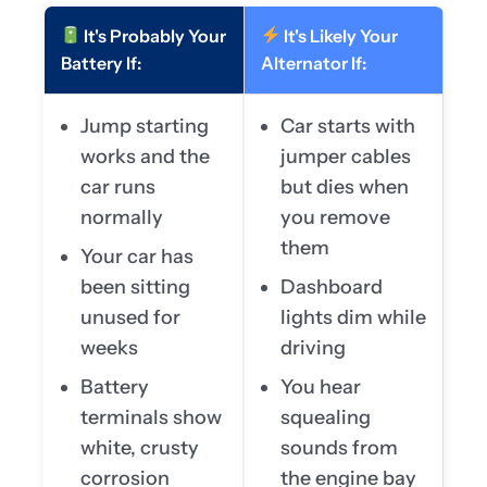
It's Probably Your
It's Likely Your
Battery If:
Alternator If:
Jump starting
Car starts with
works and the
jumper cables
car runs
but dies when
normally
you remove
them
Your car has
been sitting
Dashboard
unused for
lights dim while
weeks
driving
Battery
You hear
terminals show
squealing
white, crusty
sounds from
corrosion
the engine bay