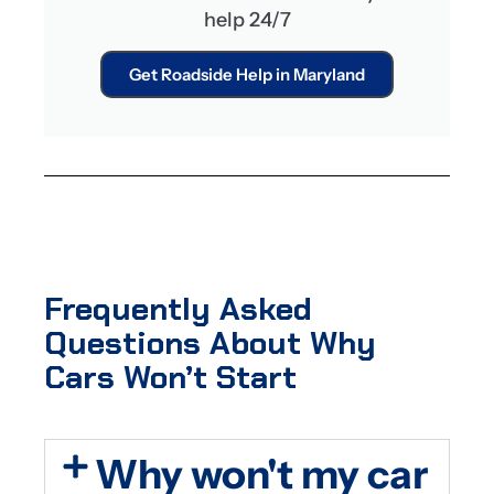
help 24/7
Get Roadside Help in Maryland
Frequently Asked
Questions About Why
Cars Won’t Start
Why won't my car