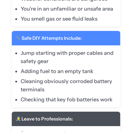
You're in an unfamiliar or unsafe area
You smell gas or see fluid leaks
Safe DIY Attempts Include:
Jump starting with proper cables and
safety gear
Adding fuel to an empty tank
Cleaning obviously corroded battery
terminals
Checking that key fob batteries work
Leave to Professionals: