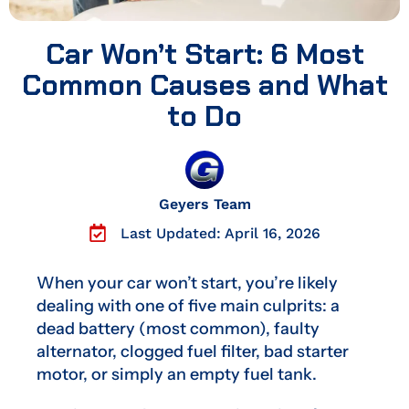
Car Won’t Start: 6 Most
Common Causes and What
to Do
Geyers Team
Last Updated: April 16, 2026
When your car won’t start, you’re likely
dealing with one of five main culprits: a
dead battery (most common), faulty
alternator, clogged fuel filter, bad starter
motor, or simply an empty fuel tank.