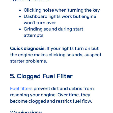
Clicking noise when turning the key
Dashboard lights work but engine
won’t turn over
Grinding sound during start
attempts
Quick diagnosis:
If your lights turn on but
the engine makes clicking sounds, suspect
starter problems.
5. Clogged Fuel Filter
Fuel filters
prevent dirt and debris from
reaching your engine. Over time, they
become clogged and restrict fuel flow.
Warning signs: