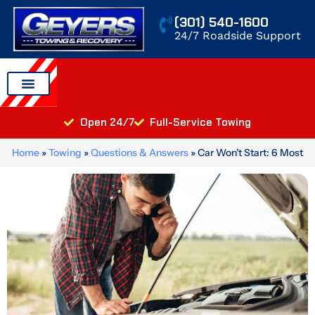
Skip
(301) 540-1600
to
24/7 Roadside Support
content
Auto Transport
Areas We Serve
Open 24/7
Full-Service Towing
Home
»
Towing
»
Questions & Answers
»
Car Won’t Start: 6 Most
Common Causes and What to Do