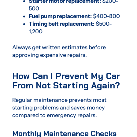
Starter motor replacement:
$200-
500
Fuel pump replacement:
$400-800
Timing belt replacement:
$500-
1,200
Always get written estimates before
approving expensive repairs.
How Can I Prevent My Car
From Not Starting Again?
Regular maintenance prevents most
starting problems and saves money
compared to emergency repairs.
Monthly Maintenance Checks