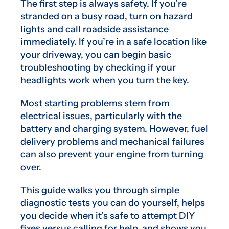
The first step is always safety. If you’re
stranded on a busy road, turn on hazard
lights and call roadside assistance
immediately. If you’re in a safe location like
your driveway, you can begin basic
troubleshooting by checking if your
headlights work when you turn the key.
Most starting problems stem from
electrical issues, particularly with the
battery and charging system. However, fuel
delivery problems and mechanical failures
can also prevent your engine from turning
over.
This guide walks you through simple
diagnostic tests you can do yourself, helps
you decide when it’s safe to attempt DIY
fixes versus calling for help, and shows you