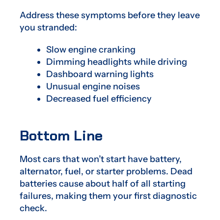
Address these symptoms before they leave
you stranded:
Slow engine cranking
Dimming headlights while driving
Dashboard warning lights
Unusual engine noises
Decreased fuel efficiency
Bottom Line
Most cars that won’t start have battery,
alternator, fuel, or starter problems. Dead
batteries cause about half of all starting
failures, making them your first diagnostic
check.