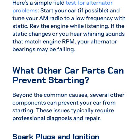
Here’s a simple field
test for alternator
problems
: Start your car (if possible) and
tune your AM radio to a low frequency with
static. Rev the engine while listening. If the
static changes or you hear whining sounds
that match engine RPM, your alternator
bearings may be failing.
What Other Car Parts Can
Prevent Starting?
Beyond the common causes, several other
components can prevent your car from
starting. These issues typically require
professional diagnosis and repair.
Spark Plugs and Ignition