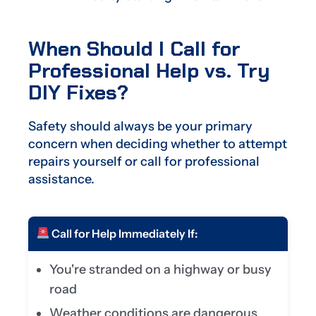
When Should I Call for
Professional Help vs. Try
DIY Fixes?
Safety should always be your primary
concern when deciding whether to attempt
repairs yourself or call for professional
assistance.
Call for Help Immediately If:
You're stranded on a highway or busy
road
Weather conditions are dangerous