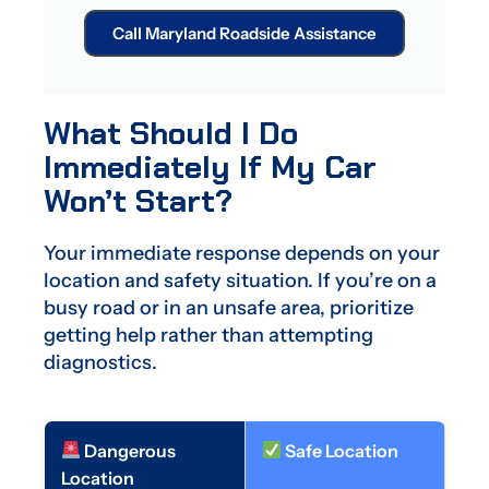
Call Maryland Roadside Assistance
What Should I Do
Immediately If My Car
Won’t Start?
Your immediate response depends on your
location and safety situation. If you’re on a
busy road or in an unsafe area, prioritize
getting help rather than attempting
diagnostics.
Dangerous
Safe Location
Location