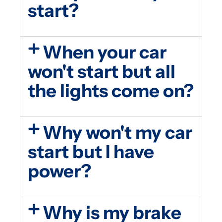
start?
When your car
won't start but all
the lights come on?
Why won't my car
start but I have
power?
Why is my brake