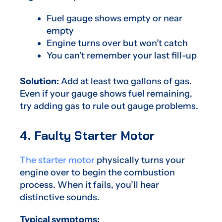
Fuel gauge shows empty or near
empty
Engine turns over but won’t catch
You can’t remember your last fill-up
Solution:
Add at least two gallons of gas.
Even if your gauge shows fuel remaining,
try adding gas to rule out gauge problems.
4. Faulty Starter Motor
The starter motor
physically turns your
engine over to begin the combustion
process. When it fails, you’ll hear
distinctive sounds.
Typical symptoms: