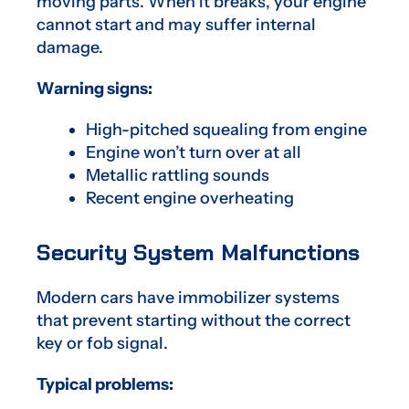
moving parts. When it breaks, your engine
cannot start and may suffer internal
damage.
Warning signs:
High-pitched squealing from engine
Engine won’t turn over at all
Metallic rattling sounds
Recent engine overheating
Security System Malfunctions
Modern cars have immobilizer systems
that prevent starting without the correct
key or fob signal.
Typical problems: