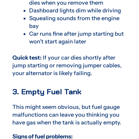
dies when you remove them
Dashboard lights dim while driving
Squealing sounds from the engine
bay
Car runs fine after jump starting but
won’t start again later
Quick test:
If your car dies shortly after
jump starting or removing jumper cables,
your alternator is likely failing.
3. Empty Fuel Tank
This might seem obvious, but fuel gauge
malfunctions can leave you thinking you
have gas when the tank is actually empty.
Signs of fuel problems: