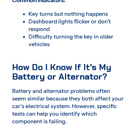
Common indicators:
Key turns but nothing happens
Dashboard lights flicker or don’t
respond
Difficulty turning the key in older
vehicles
How Do I Know If It’s My
Battery or Alternator?
Battery and alternator problems often
seem similar because they both affect your
car’s electrical system. However, specific
tests can help you identify which
component is failing.