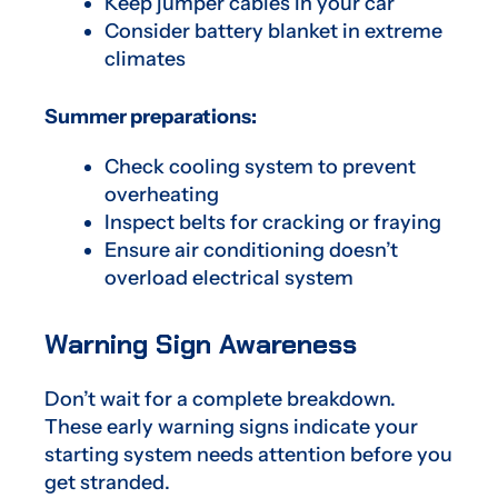
Keep jumper cables in your car
Consider battery blanket in extreme
climates
Summer preparations:
Check cooling system to prevent
overheating
Inspect belts for cracking or fraying
Ensure air conditioning doesn’t
overload electrical system
Warning Sign Awareness
Don’t wait for a complete breakdown.
These early warning signs indicate your
starting system needs attention before you
get stranded.