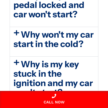
pedal locked and
car won't start?
Why won't my car
start in the cold?
Why is my key
stuck in the
ignition and my car
won't start?
CALL NOW