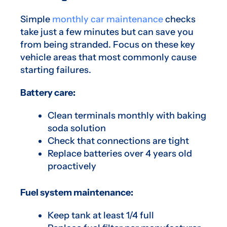
Simple
monthly car maintenance
checks
take just a few minutes but can save you
from being stranded. Focus on these key
vehicle areas that most commonly cause
starting failures.
Battery care:
Clean terminals monthly with baking
soda solution
Check that connections are tight
Replace batteries over 4 years old
proactively
Fuel system maintenance:
Keep tank at least 1/4 full