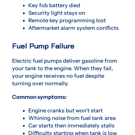
Key fob battery died
Security light stays on
Remote key programming lost
Aftermarket alarm system conflicts
Fuel Pump Failure
Electric fuel pumps deliver gasoline from
your tank to the engine. When they fail,
your engine receives no fuel despite
turning over normally.
Common symptoms:
Engine cranks but won’t start
Whining noise from fuel tank area
Car starts then immediately stalls
Difficulty starting when tank is low