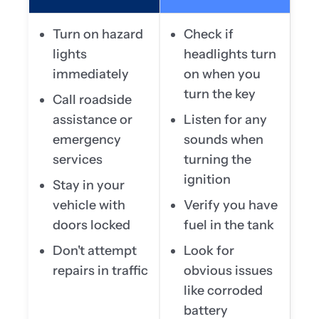
Turn on hazard
Check if
lights
headlights turn
immediately
on when you
turn the key
Call roadside
assistance or
Listen for any
emergency
sounds when
services
turning the
ignition
Stay in your
vehicle with
Verify you have
doors locked
fuel in the tank
Don't attempt
Look for
repairs in traffic
obvious issues
like corroded
battery