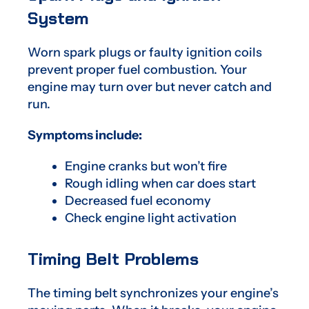
System
Worn spark plugs or faulty ignition coils
prevent proper fuel combustion. Your
engine may turn over but never catch and
run.
Symptoms include:
Engine cranks but won’t fire
Rough idling when car does start
Decreased fuel economy
Check engine light activation
Timing Belt Problems
The timing belt synchronizes your engine’s