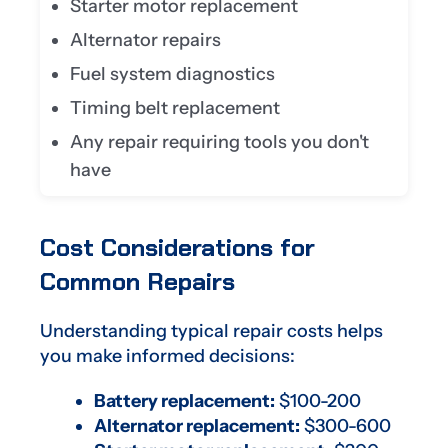
Starter motor replacement
Alternator repairs
Fuel system diagnostics
Timing belt replacement
Any repair requiring tools you don't
have
Cost Considerations for
Common Repairs
Understanding typical repair costs helps
you make informed decisions:
Battery replacement:
$100-200
Alternator replacement:
$300-600