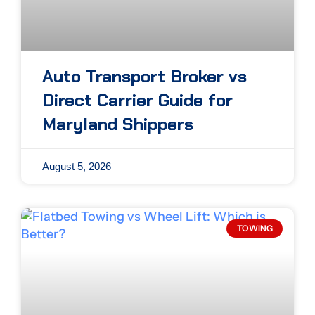
Auto Transport Broker vs
Direct Carrier Guide for
Maryland Shippers
August 5, 2026
TOWING