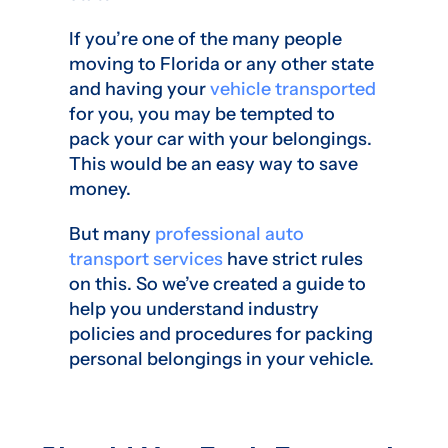
If you’re one of the many people
moving to Florida or any other state
and having your
vehicle transported
for you, you may be tempted to
pack your car with your belongings.
This would be an easy way to save
money.
But many
professional auto
transport services
have strict rules
on this. So we’ve created a guide to
help you understand industry
policies and procedures for packing
personal belongings in your vehicle.