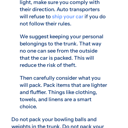
light, make sure you comply with
their direction. Auto transporters
will refuse to
ship your car
if you do
not follow their rules.
We suggest keeping your personal
belongings to the trunk. That way
no one can see from the outside
that the car is packed. This will
reduce the risk of theft.
Then carefully consider what you
will pack. Pack items that are lighter
and fluffier. Things like clothing,
towels, and linens are a smart
choice.
Do not pack your bowling balls and
weights in the trunk. Do not pack your