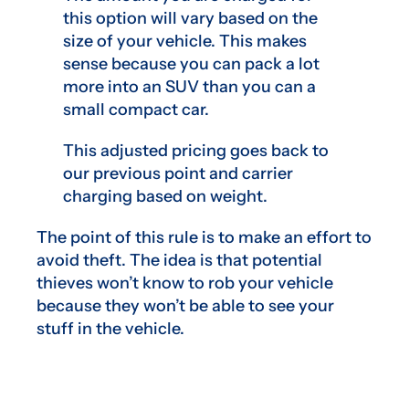
this option will vary based on the
size of your vehicle. This makes
sense because you can pack a lot
more into an SUV than you can a
small compact car.
This adjusted pricing goes back to
our previous point and carrier
charging based on weight.
The point of this rule is to make an effort to
avoid theft. The idea is that potential
thieves won’t know to rob your vehicle
because they won’t be able to see your
stuff in the vehicle.