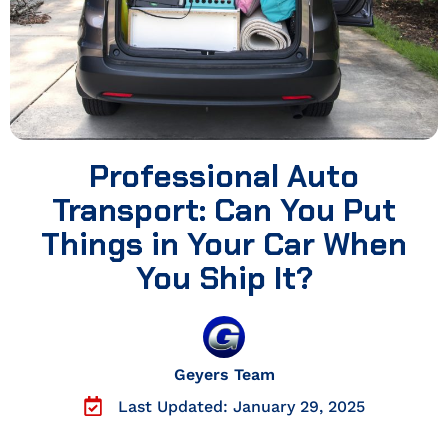
Professional Auto
Transport: Can You Put
Things in Your Car When
You Ship It?
Geyers Team
Last Updated: January 29, 2025