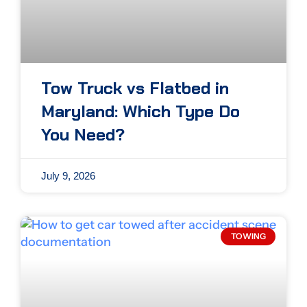
Tow Truck vs Flatbed in
Maryland: Which Type Do
You Need?
July 9, 2026
TOWING