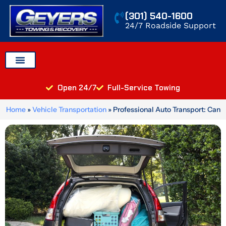
Skip
(301) 540-1600
to
24/7 Roadside Support
content
Auto Transport
Areas We Serve
Open 24/7
Full-Service Towing
Home
»
Vehicle Transportation
»
Professional Auto Transport: Can
You Put Things in Your Car When You Ship It?