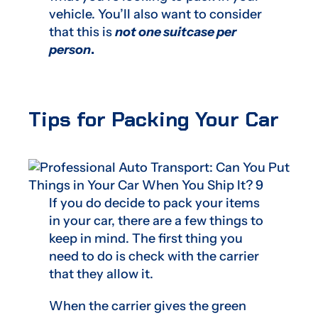
vehicle. You’ll also want to consider
that this is
not one suitcase per
person
.
Tips for Packing Your Car
If you do decide to pack your items
in your car, there are a few things to
keep in mind. The first thing you
need to do is check with the carrier
that they allow it.
When the carrier gives the green