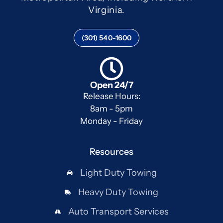
Virginia.
(301) 540-1600
Open 24/7
Release Hours:
8am - 5pm
Monday - Friday
Resources
Light Duty Towing
Heavy Duty Towing
Auto Transport Services