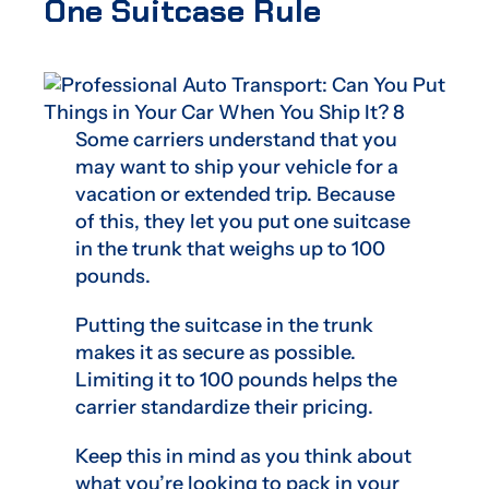
One Suitcase Rule
Some carriers understand that you
may want to ship your vehicle for a
vacation or extended trip. Because
of this, they let you put one suitcase
in the trunk that weighs up to 100
pounds.
Putting the suitcase in the trunk
makes it as secure as possible.
Limiting it to 100 pounds helps the
carrier standardize their pricing.
Keep this in mind as you think about
what you’re looking to pack in your