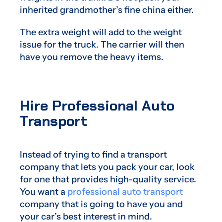
inherited grandmother’s fine china either.
The extra weight will add to the weight
issue for the truck. The carrier will then
have you remove the heavy items.
Hire Professional Auto
Transport
Instead of trying to find a transport
company that lets you pack your car, look
for one that provides high-quality service.
You want a
professional auto transport
company that is going to have you and
your car’s best interest in mind.