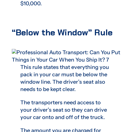
$10,000.
“Below the Window” Rule
This rule states that everything you
pack in your car must be below the
window line. The driver’s seat also
needs to be kept clear.
The transporters need access to
your driver’s seat so they can drive
your car onto and off of the truck.
The amount you are charged for