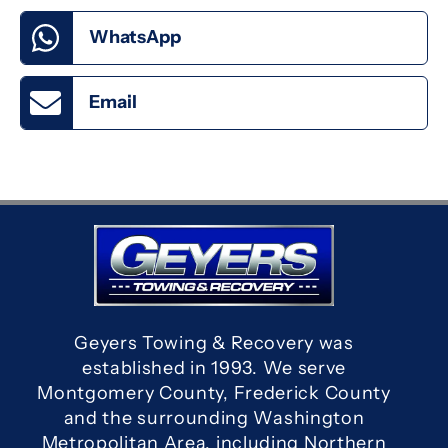
WhatsApp
Email
Geyers Towing & Recovery was
established in 1993. We serve
Montgomery County, Frederick County
and the surrounding Washington
Metropolitan Area, including Northern