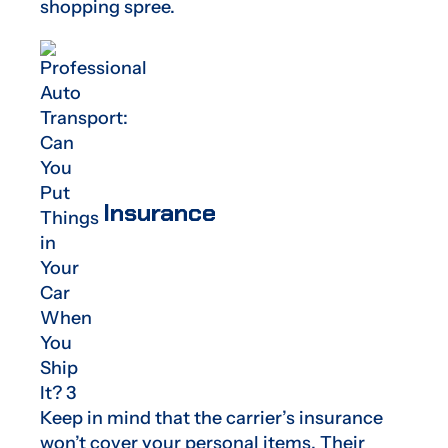
shopping spree.
Insurance
Keep in mind that the carrier’s insurance
won’t cover your personal items. Their