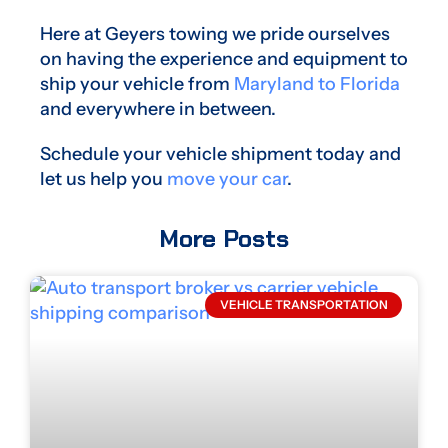
Here at Geyers towing we pride ourselves
on having the experience and equipment to
ship your vehicle from
Maryland to Florida
and everywhere in between.
Schedule your vehicle shipment today and
let us help you
move your car
.
More Posts
VEHICLE TRANSPORTATION