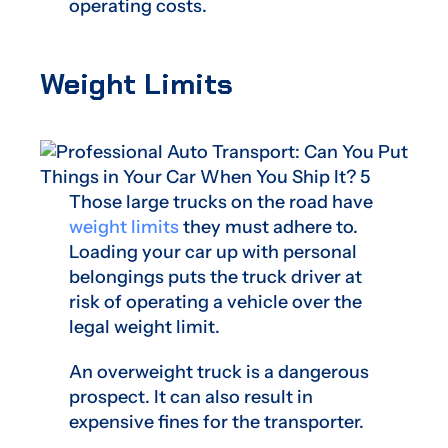
operating costs.
Weight Limits
Those large trucks on the road have
weight limits
they must adhere to.
Loading your car up with personal
belongings puts the truck driver at
risk of operating a vehicle over the
legal weight limit.
An overweight truck is a dangerous
prospect. It can also result in
expensive fines for the transporter.