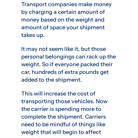
Transport companies make money
by charging a certain amount of
money based on the weight and
amount of space your shipment
takes up.
It may not seem like it, but those
personal belongings can rack up the
weight. So if everyone packed their
car, hundreds of extra pounds get
added to the shipment.
This will increase the cost of
transporting those vehicles. Now
the carrier is spending more to
complete the shipment. Carriers
need to be mindful of things like
weight that will begin to affect