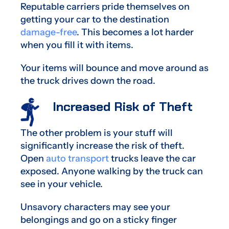
Reputable carriers pride themselves on
getting your car to the destination
damage-free
. This becomes a lot harder
when you fill it with items.
Your items will bounce and move around as
the truck drives down the road.
Increased Risk of Theft
The other problem is your stuff will
significantly increase the risk of theft.
Open
auto transport
trucks leave the car
exposed. Anyone walking by the truck can
see in your vehicle.
Unsavory characters may see your
belongings and go on a sticky finger