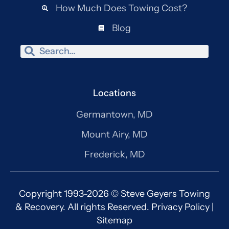
How Much Does Towing Cost?
Blog
Search
Search
Locations
Germantown, MD
Mount Airy, MD
Frederick, MD
Copyright 1993-2026 © Steve Geyers Towing
& Recovery. All rights Reserved.
Privacy Policy
|
Sitemap