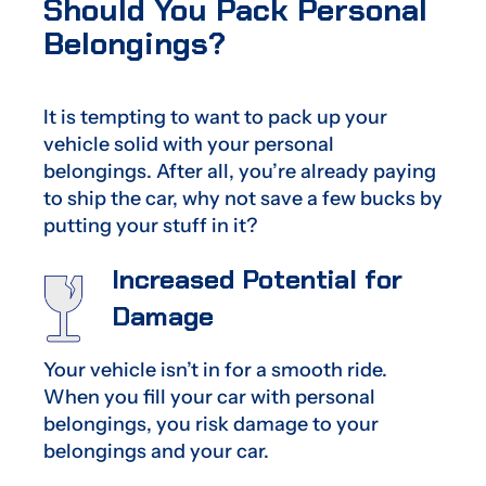
Should You Pack Personal
Belongings?
It is tempting to want to pack up your
vehicle solid with your personal
belongings. After all, you’re already paying
to ship the car, why not save a few bucks by
putting your stuff in it?
Increased Potential for
Damage
Your vehicle isn’t in for a smooth ride.
When you fill your car with personal
belongings, you risk damage to your
belongings and your car.