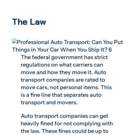
The Law
The federal government has strict
regulations on what carriers can
move and how they move it. Auto
transport companies are rated to
move cars, not personal items. This
is a fine line that separates auto
transport and movers.
Auto transport companies can get
heavily fined for not complying with
the law. These fines could be up to