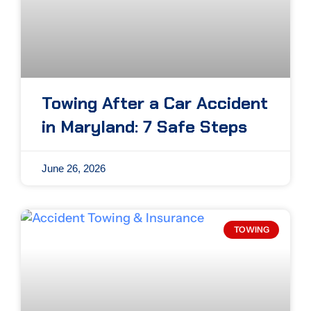
Towing After a Car Accident
in Maryland: 7 Safe Steps
June 26, 2026
TOWING