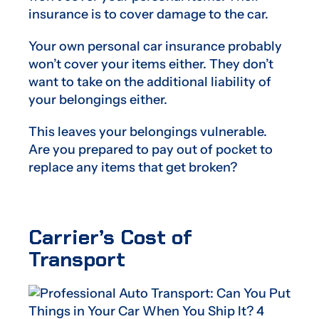
insurance is to cover damage to the car.
Your own personal car insurance probably
won’t cover your items either. They don’t
want to take on the additional liability of
your belongings either.
This leaves your belongings vulnerable.
Are you prepared to pay out of pocket to
replace any items that get broken?
Carrier’s Cost of
Transport