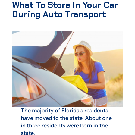
What To Store In Your Car
During Auto Transport
The majority of Florida’s residents
have moved to the state. About one
in three residents were born in the
state.