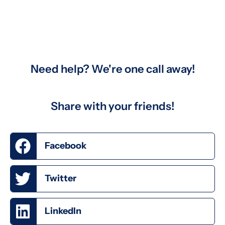
Need help? We're one call away!
Share with your friends!
Facebook
Twitter
LinkedIn