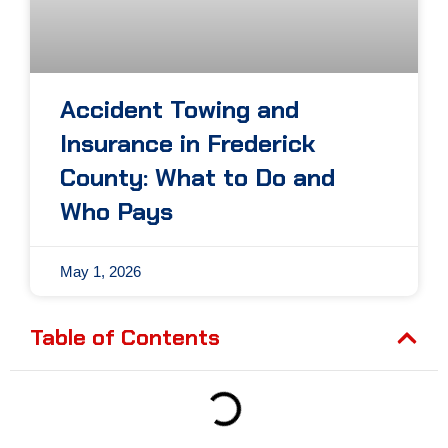
Accident Towing and
Insurance in Frederick
County: What to Do and
Who Pays
May 1, 2026
Table of Contents