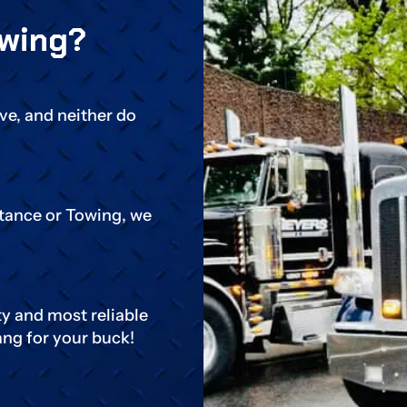
wing?
ive, and neither do
stance or Towing, we
ty and most reliable
ang for your buck!