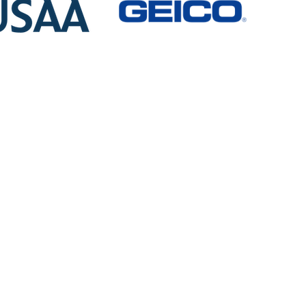
Auto Transport
Services
Geyer’s Transport moves cars from
Maryland to Florida and everywhere in
between Weekly.