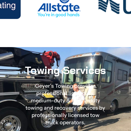
Towing Services
Geyer’s Towing provides
professional light-duty,
medium-duty & heavy-duty
towing and recovery services by
professionally licensed tow
truck operators.