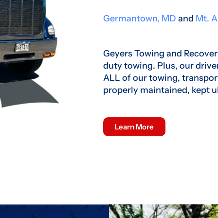
Germantown, MD
and
Mt. A
Geyers Towing and Recovery
duty towing. Plus, our drive
ALL of our towing, transpor
properly maintained, kept u
Learn More