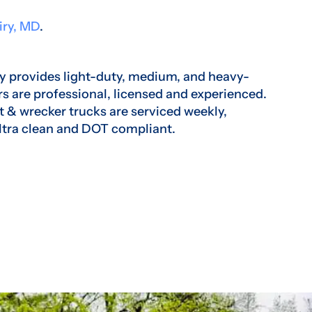
iry, MD
.
 provides light-duty, medium, and heavy-
rs are professional, licensed and experienced.
t & wrecker trucks are serviced weekly,
ltra clean and DOT compliant.