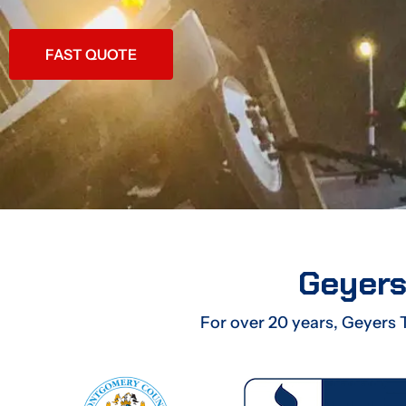
FAST QUOTE
Geyers
For over 20 years, Geyers 