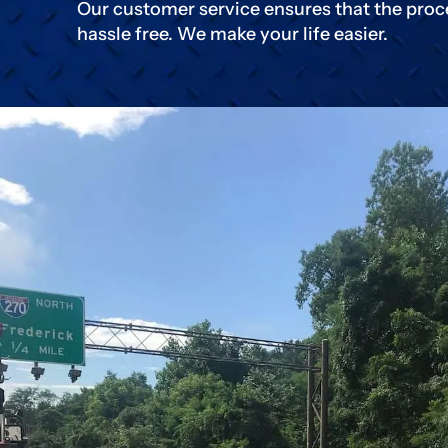
Our customer service ensures that the proc
hassle free. We make your life easier.
Click