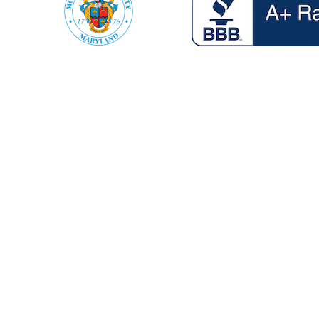
Vehicle Recovery
If your Heavy duty machine,
Truck or light duty vehicle is
stuck in the woods or in a ditch,
was flipped over in an accident,
or another other situation, we’ve
got your covered.