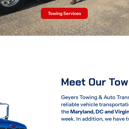
Towing Services
Meet Our To
Geyers Towing & Auto Transp
reliable vehicle transporta
the
Maryland, DC and Virgin
week. In addition, we have 