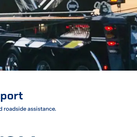
sport
d roadside assistance.