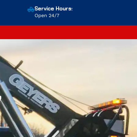
Service Hours:
Open 24/7
,