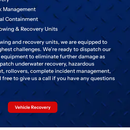
k Management
al Containment
Towing & Recovery Units
wing and recovery units, we are equipped to
hest challenges. We’re ready to dispatch our
y equipment to eliminate further damage as
ispatch underwater recovery, hazardous
t, rollovers, complete incident management,
free to give us a call if you have any questions
Vehicle Recovery