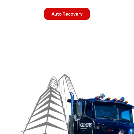
Auto Recovery