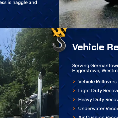
ess is haggle and
Vehicle R
Serving Germantown,
Hagerstown, Westmi
Vehicle Rollovers
Light Duty Recov
Heavy Duty Reco
Underwater Reco
Air Cushion Reco