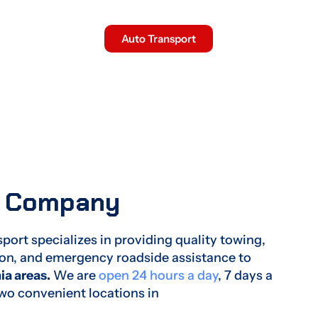
Experience The Difference
Auto Transport
w Company
ort specializes in providing quality towing,
tion, and emergency roadside assistance to
ia areas.
We are
open 24 hours a day
, 7 days a
two convenient locations in