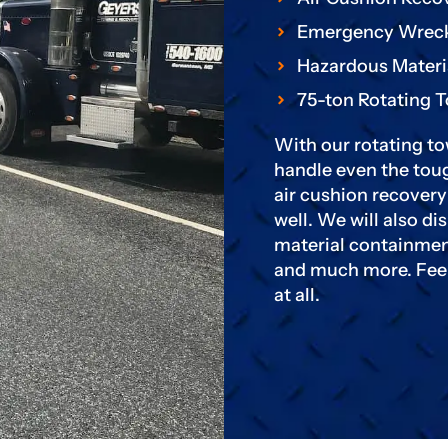
Emergency Wrec
Hazardous Materi
75-ton Rotating 
With our rotating to
handle even the toug
air cushion recover
well. We will also d
material containmen
and much more. Feel 
at all.