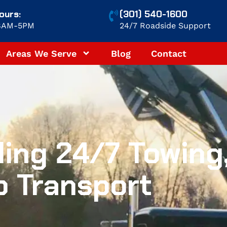
ours:
(301) 540-1600
 8AM-5PM
24/7 Roadside Support
Areas We Serve
Blog
Contact
ing 24/7 Towing
o Transport