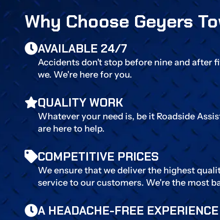
Why Choose Geyers To
AVAILABLE 24/7
Accidents don't stop before nine and after f
we. We're here for you.
QUALITY WORK
Whatever your need is, be it Roadside Assi
are here to help.
COMPETITIVE PRICES
We ensure that we deliver the highest quali
service to our customers. We're the most b
A HEADACHE-FREE EXPERIENCE