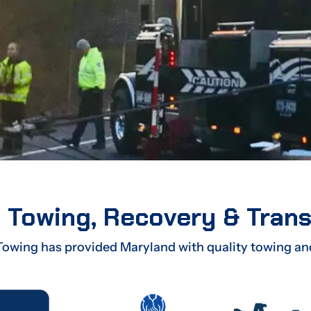
 Towing, Recovery & Tran
Towing has provided Maryland with quality towing an