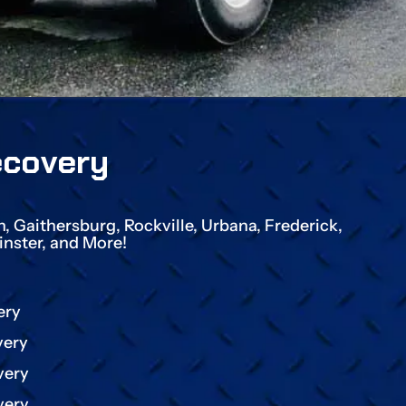
ecovery
 Gaithersburg, Rockville, Urbana, Frederick,
nster, and More!
ery
very
very
very